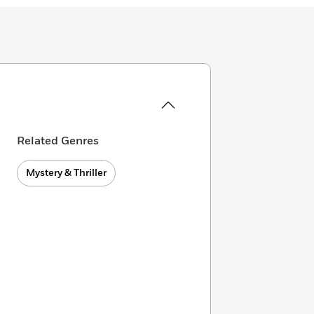
Related Genres
Mystery & Thriller