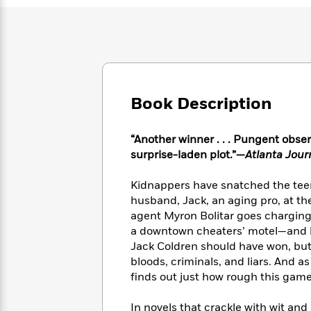
Large
Soon
Play
Keefe
Series
Print
for
Books
Inspiration
Who
Best
Was?
Fiction
Phoebe
Thrillers
Robinson
of
Anti-
Audiobooks
All
Racist
Classics
You
Book Description
Magic
Time
Resources
Just
Tree
Emma
Can't
House
Brodie
“Another winner . . . Pungent obser
Pause
Romance
Manga
surprise-laden plot.”—
Atlanta Jour
Staff
and
Picks
The
Graphic
Ta-
Kidnappers have snatched the teen
Listen
Literary
Last
Novels
Nehisi
husband, Jack, an aging pro, at th
Romance
With
Fiction
Kids
Coates
agent Myron Bolitar goes charging
the
on
a downtown cheaters’ motel—and b
Whole
Earth
Jack Coldren should have won, but
Mystery
Articles
Family
Mystery
Laura
&
bloods, criminals, and liars. And a
&
Hankin
Thriller
finds out just how rough this game
>
Thriller
Mad
View
<
The
Libs
>
All
Best
View
In novels that crackle with wit a