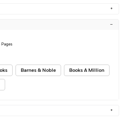
+
–
 Pages
oks
Barnes & Noble
Books A Million
+