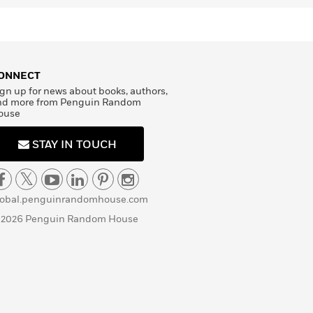
ONNECT
gn up for news about books, authors,
nd more from Penguin Random
ouse
STAY IN TOUCH
lobal.penguinrandomhouse.com
 2026 Penguin Random House