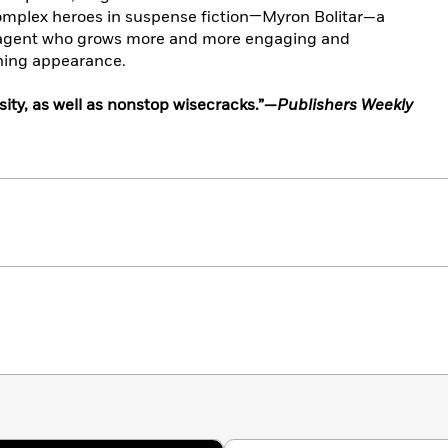
omplex heroes in suspense fiction—Myron Bolitar—a
 agent who grows more and more engaging and
ning appearance.
ity, as well as nonstop wisecracks.”—
Publishers Weekly