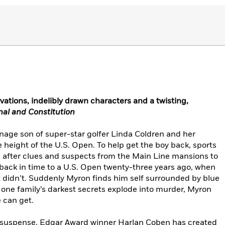
vations, indelibly drawn characters and a twisting,
nal and Constitution
age son of super-star golfer Linda Coldren and her
e height of the U.S. Open. To help get the boy back, sports
 after clues and suspects from the Main Line mansions to
ack in time to a U.S. Open twenty-three years ago, when
 didn’t. Suddenly Myron finds him self surrounded by blue
s one family’s darkest secrets explode into murder, Myron
 can get.
nd suspense, Edgar Award winner Harlan Coben has created