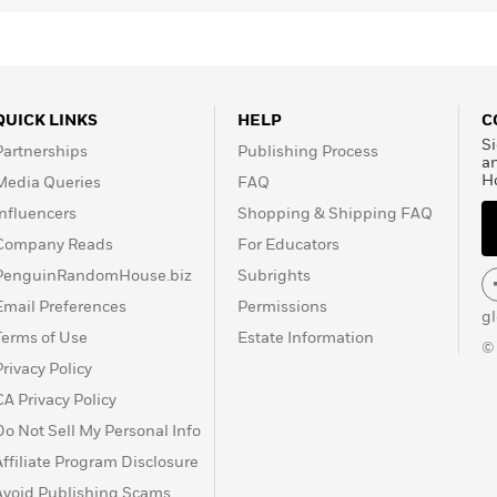
QUICK LINKS
HELP
C
Si
Partnerships
Publishing Process
a
H
Media Queries
FAQ
Influencers
Shopping & Shipping FAQ
Company Reads
For Educators
PenguinRandomHouse.biz
Subrights
Email Preferences
Permissions
g
Terms of Use
Estate Information
©
Privacy Policy
CA Privacy Policy
Do Not Sell My Personal Info
Affiliate Program Disclosure
Avoid Publishing Scams