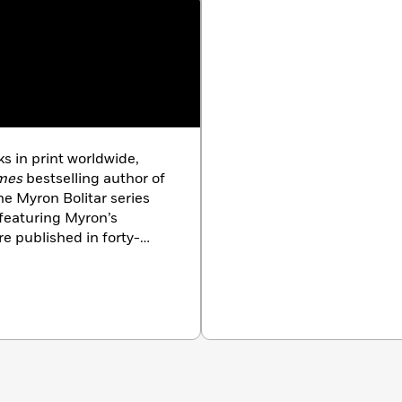
s in print worldwide,
mes
bestselling author of
he Myron Bolitar series
 featuring Myron’s
e published in forty-
 and have been number
n countries. The winner
Awards, he lives in New