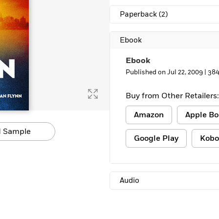
Learn More
>
Paperback
(2)
Ebook
Ebook
Published on Jul 22, 2009 |
384
Buy from Other Retailers:
Amazon
Apple Bo
 Sample
Google Play
Kobo
Audio