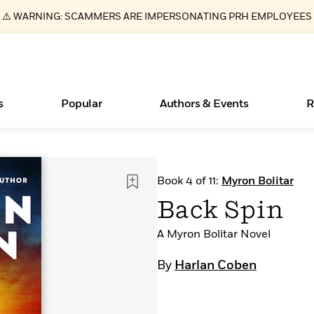
⚠️ WARNING: SCAMMERS ARE IMPERSONATING PRH EMPLOYEES
s
Popular
Authors & Events
R
ear
Essays, and Interviews
New Releases
Join Our Authors for Upcoming Ev
10 Audiobook Originals You Need T
American Classic Literature Ev
Book 4 of 11:
Myron Bolitar
Should Read
>
Learn More
>
Learn More
Learn More
>
>
Back Spin
Read More
>
A Myron Bolitar Novel
By
Harlan Coben
Books Bans Are on the Rise in America
What Type of Reader Is Your Child? Take the
Quiz!
Learn More
>