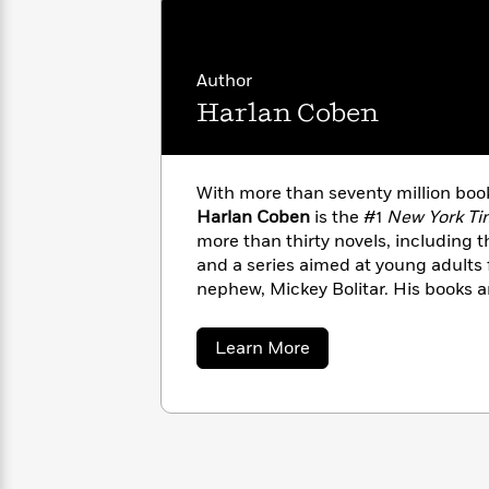
with
Cookbooks
James
Nicola
Clear
Yoon
Dr.
Interview
Author
Seuss
History
Harlan Coben
How
Can
Qian
Junie
Spanish
I
Julie
B.
Language
With more than seventy million book
Get
Wang
Jones
Nonfiction
Harlan Coben
is the #1
New York Ti
Published?
Interview
more than thirty novels, including t
and a series aimed at young adults
Peter
nephew, Mickey Bolitar. His books ar
Why
Deepak
Series
Rabbit
three languages around the globe
Reading
Chopra
Is
one bestsellers in more than a doze
Essay
about
Learn More
A
Good
of the Edgar, Shamus, and Anthony 
Harlan
Thursday
Coben
for
Categories
Jersey.
Murder
Your
How
Club
Health
Can
Board
I
Books
Get