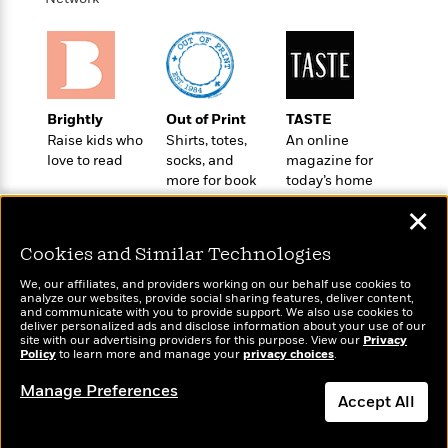
o
e
c
i
o
y
t
c
k
i
t
s
o
i
T
n
L
o
o
l
Brightly
Out of Print
TASTE
n
R
a
Raise kids who
Shirts, totes,
An online
e
m
love to read
socks, and
magazine for
a
Features
a
more for book
today’s home
d
&
N
L
lovers
cook
B
✕
Interviews
o
l
a
E
n
a
Cookies and Similar Technologies
s
m
B
f
m
e
m
i
i
a
We, our affiliates, and providers working on our behalf use cookies to
d
a
analyze our websites, provide social sharing features, deliver content,
o
c
Wonderbly
and communicate with you to provide support. We also use cookies to
Today's Top Books
o
B
g
t
deliver personalized ads and disclose information about your use of our
Personalized books for
Want to know what
n
r
site with our advertising providers for this purpose. View our
Privacy
r
i
D
kids and adults
Policy
people are actually
to learn more and manage your
privacy choices
.
Y
o
a
o
r
reading right now?
o
d
p
Manage Preferences
n
.
u
Accept All
i
h
S
r
e
i
e
Dismiss
M
I