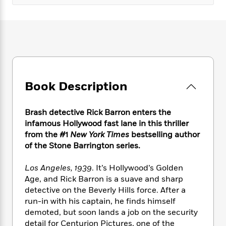
e
n
P
h
t
n
a
c
a
e
i
W
d
e
g
M
n
h
b
N
e
u
g
i
y
o
-
s
B
t
t
v
T
t
o
e
h
e
u
-
o
h
e
l
r
R
k
e
Book Description
A
s
n
e
G
a
u
i
a
u
d
t
n
d
i
Brash detective Rick Barron enters the
h
g
I
B
d
infamous Hollywood fast lane in this thriller
o
S
n
o
e
from the #1
New York Times
bestselling author
r
e
s
I
o
of the Stone Barrington series.
r
i
n
k
i
g
T
s
K
Los Angeles, 1939
. It’s Hollywood’s Golden
O
T
e
h
h
o
i
Age, and Rick Barron is a suave and sharp
u
a
s
t
e
f
d
detective on the Beverly Hills force. After a
r
y
T
f
i
2
s
run-in with his captain, he finds himself
M
a
o
u
r
0
'
demoted, but soon lands a job on the security
o
r
S
l
O
2
C
detail for Centurion Pictures, one of the
s