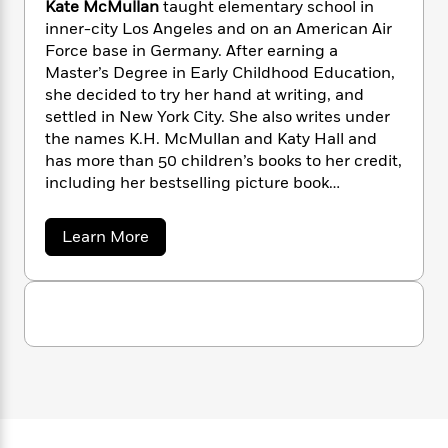
i
G
Kate McMullan
taught elementary school in
r
Y
e
t
s
r
inner-city Los Angeles and on an American Air
e
e
e
h
h
a
Force base in Germany. After earning a
s
a
f
A
d
Master’s Degree in Early Childhood Education,
s
r
e
n
e
she decided to try her hand at writing, and
P
x
C
r
settled in New York City. She also writes under
l
i
o
s
the names K.H. McMullan and Katy Hall and
a
e
H
P
m
y
has more than 50 children’s books to her credit,
t
i
h
i
f
including her bestselling picture book
y
s
o
n
o
collaborations with her husband Jim.
t
Trending
e
g
r
o
Series
b
S
a
Learn More
I
r
e
b
P
o
n
o
W
i
R
o
o
u
s
h
c
o
p
n
t
p
o
a
b
u
K
i
W
a
l
i
l
t
r
a
F
n
a
e
a
s
i
F
s
r
M
t
?
c
c
i
o
L
M
i
t
c
n
a
u
o
C
i
t
r
l