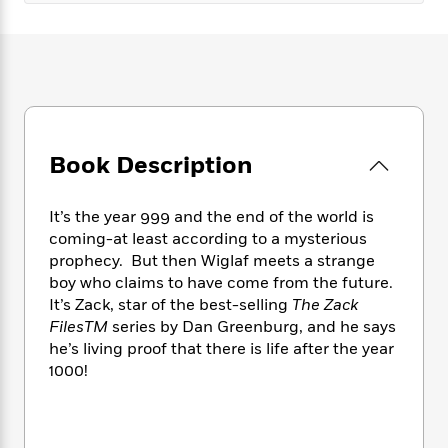
e
n
P
h
t
n
a
c
a
e
i
W
d
e
g
M
n
h
b
N
e
u
g
i
y
o
-
s
B
t
t
v
T
t
o
e
h
e
u
-
o
h
e
l
r
R
k
Book Description
e
A
s
n
e
G
a
u
i
a
u
d
t
It’s the year 999 and the end of the world is
n
d
i
h
coming-at least according to a mysterious
g
I
B
d
o
S
n
prophecy. But then Wiglaf meets a strange
o
e
r
e
s
I
boy who claims to have come from the future.
o
r
i
n
It’s Zack, star of the best-selling
The Zack
k
i
g
T
s
FilesTM
series by Dan Greenburg, and he says
K
O
T
e
h
h
o
he’s living proof that there is life after the year
i
u
a
s
t
e
f
1000!
d
r
y
T
f
i
2
s
M
a
o
u
r
0
'
o
r
S
l
O
2
C
s