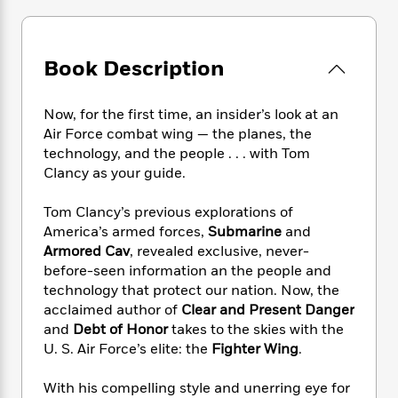
e
n
P
h
t
n
a
c
a
e
i
W
d
e
g
M
n
h
b
N
e
Book Description
u
g
i
y
o
-
s
B
t
t
v
T
t
o
e
h
Now, for the first time, an insider’s look at an
e
u
-
o
h
e
Air Force combat wing — the planes, the
l
r
R
k
e
A
technology, and the people . . . with Tom
s
n
e
G
a
u
Clancy as your guide.
i
a
u
d
t
n
d
i
h
Tom Clancy’s previous explorations of
g
I
B
d
o
S
n
America’s armed forces,
Submarine
and
o
e
r
e
s
I
Armored Cav
, revealed exclusive, never-
o
r
i
n
before-seen information an the people and
k
i
g
T
s
technology that protect our nation. Now, the
K
O
T
e
h
h
o
acclaimed author of
Clear and Present Danger
i
u
a
s
t
e
f
and
Debt of Honor
takes to the skies with the
d
r
y
T
f
i
2
s
U. S. Air Force’s elite: the
Fighter Wing
.
M
a
o
u
r
0
'
o
r
S
l
O
2
C
With his compelling style and unerring eye for
s