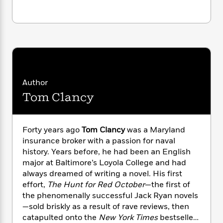
i
G
r
Y
e
t
s
r
e
e
e
h
h
a
s
a
f
A
d
s
r
e
n
e
P
x
C
r
l
i
o
s
a
e
H
P
m
y
t
i
Author
h
i
f
y
s
o
Tom Clancy
n
o
t
Trending
e
g
r
o
Series
b
S
I
r
e
P
o
Forty years ago
Tom Clancy
was a Maryland
n
W
i
R
o
o
insurance broker with a passion for naval
s
h
c
o
p
n
history. Years before, he had been an English
p
o
a
b
u
major at Baltimore’s Loyola College and had
i
W
l
i
l
always dreamed of writing a novel. His first
r
a
F
n
a
a
effort,
The Hunt for Red October
—the first of
s
i
F
s
r
t
the phenomenally successful Jack Ryan novels
?
c
i
o
L
i
—sold briskly as a result of rave reviews, then
t
c
n
a
o
C
catapulted onto the
New York Times
bestseller
i
t
r