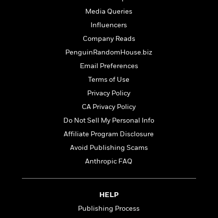
t
r
W
c
i
Media Queries
o
N
o
Influencers
r
o
n
l
F
v
Company Reads
d
i
e
PenguinRandomHouse.biz
o
c
l
S
Email Preferences
f
t
s
p
E
i
Terms of Use
a
r
o
n
Privacy Policy
i
n
i
CA Privacy Policy
A
c
s
r
C
Do Not Sell My Personal Info
h
t
a
M
L
Affiliate Program Disclosure
T
i
r
e
a
h
Avoid Publishing Scams
c
l
m
n
e
l
e
Anthropic FAQ
o
g
B
e
i
u
e
s
r
a
s
B
&
HELP
g
t
l
F
e
B
Publishing Process
u
i
F