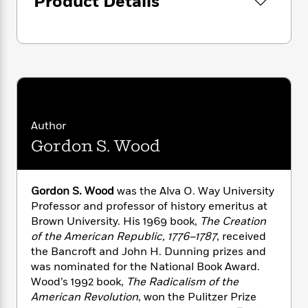
Product Details
i
G
r
Y
e
t
s
r
e
e
e
h
h
a
s
a
f
A
d
s
r
e
n
e
P
x
C
r
l
i
o
s
a
e
H
P
m
y
t
i
h
i
f
Author
y
s
o
n
o
t
Gordon S. Wood
Trending
e
g
r
o
Series
b
S
I
r
e
P
o
n
W
i
R
o
o
Gordon S. Wood
was the Alva O. Way University
s
h
c
o
p
n
Professor and professor of history emeritus at
p
o
a
b
u
Brown University. His 1969 book,
The Creation
i
W
l
i
l
of the American Republic, 1776–1787
, received
r
a
F
n
a
the Bancroft and John H. Dunning prizes and
a
s
i
F
s
r
was nominated for the National Book Award.
t
?
c
i
o
L
Wood’s 1992 book,
The Radicalism of the
i
t
c
n
a
American Revolution
, won the Pulitzer Prize
o
C
i
t
r