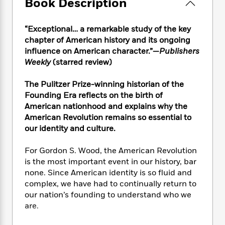
e
Book Description
n
P
h
t
n
a
c
a
e
i
W
d
e
g
M
n
h
“Exceptional… a remarkable study of the key
b
N
e
u
g
i
chapter of American history and its ongoing
y
o
-
s
B
t
influence on American character.”—
Publishers
t
v
T
t
o
e
Weekly
(starred review)
h
e
u
-
o
h
e
l
r
R
k
e
The Pulitzer Prize-winning historian of the
A
s
n
e
G
a
u
Founding Era reflects on the birth of
i
a
u
d
t
American nationhood and explains why the
n
d
i
h
American Revolution remains so essential to
g
I
B
d
o
our identity and culture.
S
n
o
e
r
e
s
I
o
For Gordon S. Wood, the American Revolution
r
i
n
k
is the most important event in our history, bar
i
g
T
s
K
O
T
none. Since American identity is so fluid and
e
h
h
o
i
u
a
s
t
complex, we have had to continually return to
e
f
d
r
y
T
f
i
our nation’s founding to understand who we
2
s
M
a
o
u
r
are.
0
'
o
r
S
l
O
2
C
s