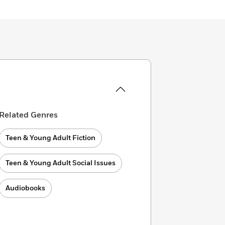
Related Genres
Teen & Young Adult Fiction
Teen & Young Adult Social Issues
Audiobooks