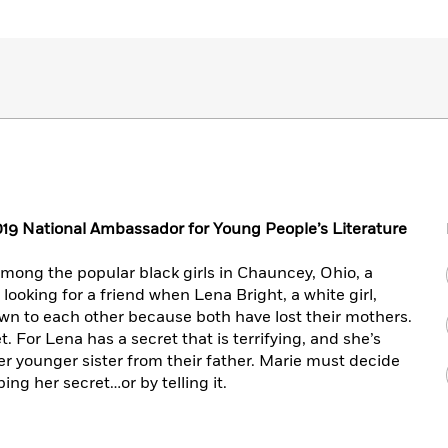
19 National Ambassador for Young People’s Literature
among the popular black girls in Chauncey, Ohio, a
looking for a friend when Lena Bright, a white girl,
awn to each other because both have lost their mothers.
 For Lena has a secret that is terrifying, and she’s
er younger sister from their father. Marie must decide
ng her secret…or by telling it.