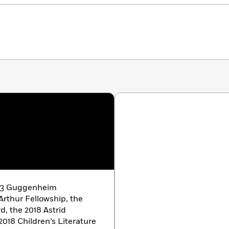
023 Guggenheim
rthur Fellowship, the
, the 2018 Astrid
018 Children’s Literature