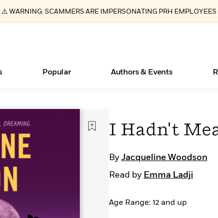
⚠️ WARNING: SCAMMERS ARE IMPERSONATING PRH EMPLOYEES
s
Popular
Authors & Events
R
Essays, and Interviews
Books Bans Are on the Rise in America
New Releases
What Type of Reader Is Your Child? Take the
Join Our Authors for Upcoming Ev
10 Audiobook Originals You Need T
American Classic Literature Ev
I Hadn't Mea
Quiz!
Should Read
>
Learn More
Learn More
>
>
Learn More
Learn More
>
>
Learn More
>
Read More
>
By
Jacqueline Woodson
Read by
Emma Ladji
Age Range: 12 and up
ear