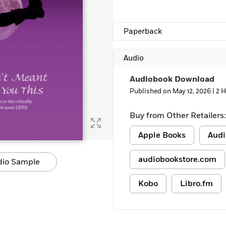
Paperback
Audio
Audiobook Download
Published on May 12, 2026 |
2 H
Buy from Other Retailers:
Apple Books
Audi
audiobookstore.com
dio Sample
Kobo
Libro.fm