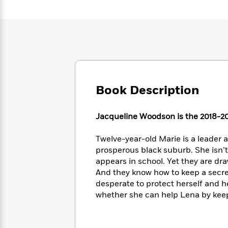
Large
Soon
Play
Keefe
Series
Print
for
Books
Inspiration
Who
Best
Was?
Fiction
Phoebe
Thrillers
Robinson
of
Anti-
Audiobooks
All
Racist
Classics
You
Magic
Time
Resources
Just
Tree
Emma
Book Description
Can't
House
Brodie
Pause
Romance
Manga
Jacqueline Woodson is the 2018-20
Staff
and
Picks
The
Graphic
Ta-
Listen
Twelve-year-old Marie is a leader 
Literary
Last
Novels
Nehisi
Romance
With
prosperous black suburb. She isn’t 
Fiction
Kids
Coates
the
on
appears in school. Yet they are dr
Whole
Earth
And they know how to keep a secret.
Mystery
Articles
Family
desperate to protect herself and h
Mystery
Laura
&
&
whether she can help Lena by keepi
Hankin
Thriller
>
Thriller
Mad
View
<
The
Libs
>
All
Best
View