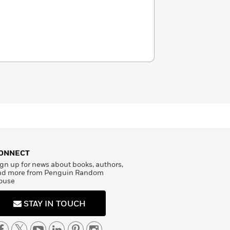
ONNECT
gn up for news about books, authors,
nd more from Penguin Random
ouse
STAY IN TOUCH