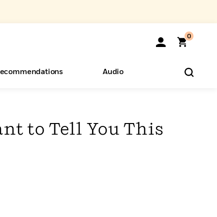
0
ecommendations
Audio
ents
o Hear
eryone
nt to Tell You This