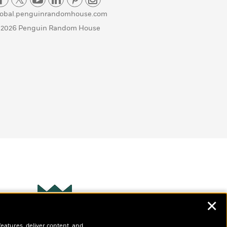
lobal.penguinrandomhouse.com
 2026 Penguin Random House
✕
Wonderbly
s
features, deliver content, and