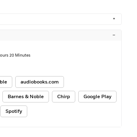
+
–
ours 20 Minutes
ble
audiobooks.com
Barnes & Noble
Chirp
Google Play
Spotify