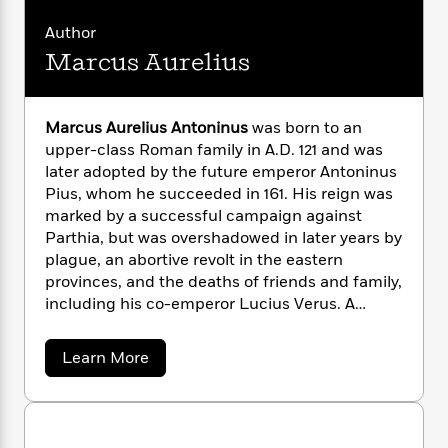
n
l
o
i
M
g
a
n
Author
o
a
e
E
s
W
n
g
P
m
Marcus Aurelius
s
A
i
i
r
m
i
u
t
c
i
a
c
d
h
T
n
B
Marcus Aurelius Antoninus
was born to an
s
i
F
r
t
r
upper-class Roman family in A.D. 121 and was
o
e
e
B
o
later adopted by the future emperor Antoninus
b
m
e
o
d
Pius, whom he succeeded in 161. His reign was
o
a
R
H
o
i
marked by a successful campaign against
o
l
o
o
k
e
Parthia, but was overshadowed in later years by
k
e
m
u
s
plague, an abortive revolt in the eastern
s
P
a
s
provinces, and the deaths of friends and family,
Y
r
n
e
T
o
including his co-emperor Lucius Verus. A
o
c
A
a
u
student of philosophy from his earliest youth,
t
e
n
-
J
a
he was especially influenced by the first-
T
t
N
a
Learn More
u
g
century Stoic thinker Epictetus. His later
h
b
i
e
s
o
o
reputation rests on his
Meditations
, written
L
e
-
h
u
t
n
during his later years and never meant for
i
L
R
i
t
C
i
t
a
formal publication. He died in 180, while
M
a
s