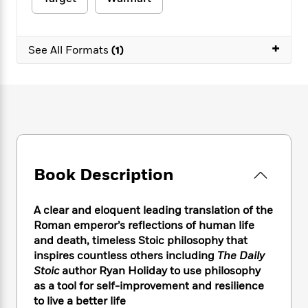
e
n
P
h
t
n
a
c
a
e
i
W
d
e
g
M
n
h
b
+
N
e
See All Formats
(1)
u
g
i
y
o
-
s
B
t
t
v
T
t
o
e
h
e
u
-
o
h
e
l
r
R
k
e
A
s
n
e
G
a
u
i
a
u
d
t
n
d
i
h
g
I
B
d
Book Description
o
S
n
o
e
r
e
s
I
o
r
i
n
k
A clear and eloquent leading translation of the
i
g
T
s
Roman emperor’s reflections of human life
K
O
T
e
h
h
o
and death, timeless Stoic philosophy that
i
u
a
s
t
e
f
d
inspires countless others including
The Daily
r
y
T
f
i
2
s
Stoic
author Ryan Holiday to use philosophy
M
a
o
u
r
0
'
as a tool for self-improvement and resilience
o
r
S
l
O
2
C
to live a better life
s