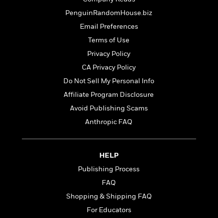
t
r
W
c
i
PenguinRandomHouse.biz
o
N
o
r
Email Preferences
o
n
l
F
v
Terms of Use
d
i
e
Privacy Policy
o
c
l
S
f
CA Privacy Policy
t
s
p
E
i
Do Not Sell My Personal Info
a
r
o
n
Affiliate Program Disclosure
i
n
i
A
c
Avoid Publishing Scams
s
r
C
Anthropic FAQ
h
t
a
M
L
T
i
r
e
a
h
c
l
m
n
HELP
e
l
e
o
g
B
e
Publishing Process
i
u
e
s
r
FAQ
a
s
B
&
g
Shopping & Shipping FAQ
t
l
F
e
B
For Educators
u
i
F