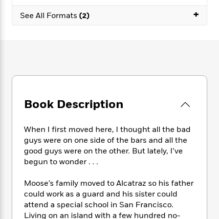
e
n
P
h
t
n
a
+
c
a
See All Formats
(2)
e
i
W
d
e
g
M
n
h
b
N
e
u
g
i
y
o
-
s
B
t
t
v
T
t
o
e
h
e
u
-
o
h
e
l
r
R
k
e
A
s
n
e
G
a
u
i
a
u
d
Book Description
t
n
d
i
h
g
I
B
d
o
S
n
o
e
When I first moved here, I thought all the bad
r
e
s
I
o
guys were on one side of the bars and all the
r
i
n
k
good guys were on the other. But lately, I’ve
i
g
T
s
K
begun to wonder . . .
O
T
e
h
h
o
i
u
a
s
t
e
f
d
Moose’s family moved to Alcatraz so his father
r
y
T
f
i
2
s
could work as a guard and his sister could
M
a
o
u
r
0
'
attend a special school in San Francisco.
o
r
S
l
O
2
C
Living on an island with a few hundred no-
s