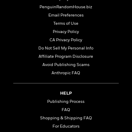
t
r
W
c
i
PenguinRandomHouse.biz
o
N
o
Email Preferences
r
o
n
l
F
v
Terms of Use
d
i
e
Privacy Policy
o
c
l
S
CA Privacy Policy
f
t
s
p
E
i
Do Not Sell My Personal Info
a
r
o
n
Affiliate Program Disclosure
i
n
i
Avoid Publishing Scams
A
c
s
r
C
Anthropic FAQ
h
t
a
M
L
T
i
r
e
a
h
c
l
m
HELP
n
e
l
e
o
g
B
Publishing Process
e
i
u
e
s
FAQ
r
a
s
B
&
Shopping & Shipping FAQ
g
t
l
F
e
B
For Educators
u
i
F