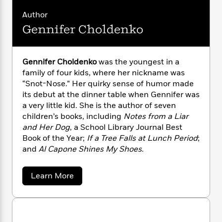
n
l
o
i
M
g
Author
a
n
o
a
e
E
s
W
n
g
Gennifer Choldenko
P
m
s
A
i
i
r
m
i
u
t
c
i
a
c
d
h
T
n
B
Gennifer Choldenko
was the youngest in a
s
i
F
r
t
r
family of four kids, where her nickname was
o
e
e
B
o
“Snot-Nose.” Her quirky sense of humor made
b
m
e
o
d
its debut at the dinner table when Gennifer was
o
a
R
H
o
i
a very little kid. She is the author of seven
o
l
o
o
k
e
children’s books, including
Notes from a Liar
k
e
m
u
s
and Her Dog
, a School Library Journal Best
s
P
a
s
Book of the Year;
If a Tree Falls at Lunch Period
;
Y
r
n
e
T
and
Al Capone Shines My Shoes.
o
o
c
A
a
u
t
e
n
-
J
a
T
t
a
N
Learn More
u
g
b
h
i
e
o
s
o
L
e
-
h
u
t
n
i
L
R
i
t
C
i
G
t
a
a
s