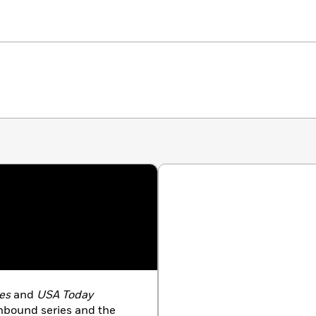
es
and
USA Today
Unbound series and the