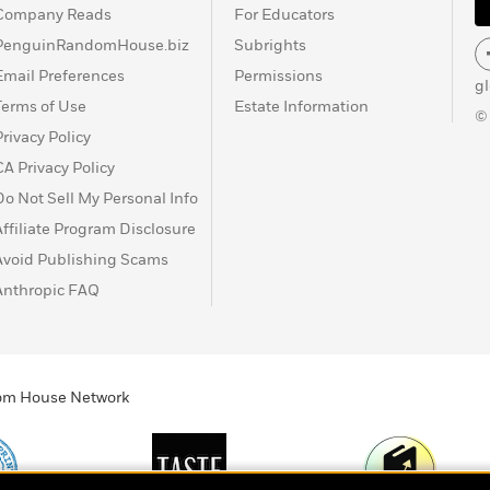
Company Reads
For Educators
PenguinRandomHouse.biz
Subrights
Email Preferences
Permissions
g
Terms of Use
Estate Information
©
Privacy Policy
CA Privacy Policy
Do Not Sell My Personal Info
Affiliate Program Disclosure
Avoid Publishing Scams
Anthropic FAQ
ndom House Network