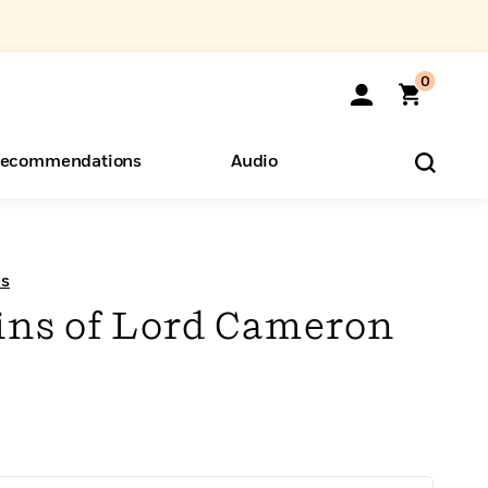
0
ecommendations
Audio
ents
o Hear
eryone
es
ns of Lord Cameron