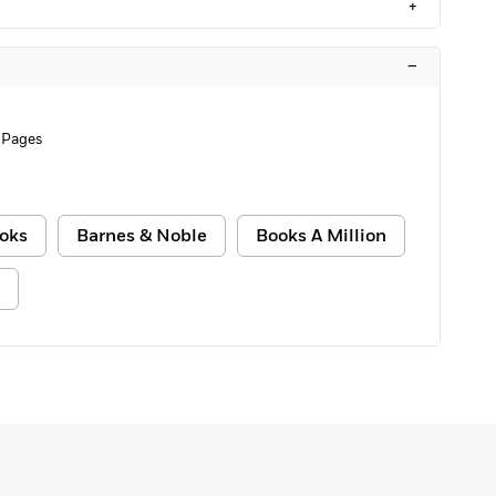
+
–
 Pages
oks
Barnes & Noble
Books A Million