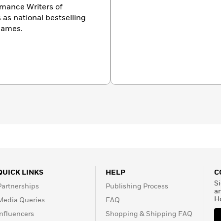
omance Writers of
 as national bestselling
James.
QUICK LINKS
HELP
C
Si
Partnerships
Publishing Process
a
H
Media Queries
FAQ
Influencers
Shopping & Shipping FAQ