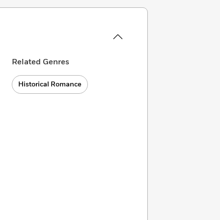
Related Genres
Historical Romance