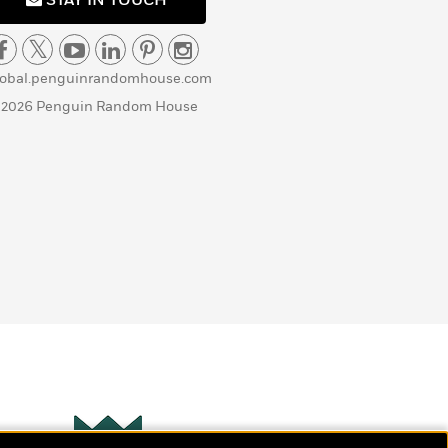
STAY IN TOUCH
lobal.penguinrandomhouse.com
 2026 Penguin Random House