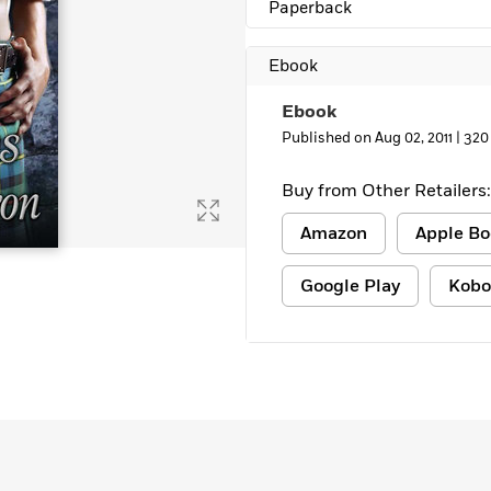
Paperback
Learn More
>
Ebook
Ebook
Published on Aug 02, 2011 |
320
Buy from Other Retailers:
Amazon
Apple Bo
Google Play
Kobo