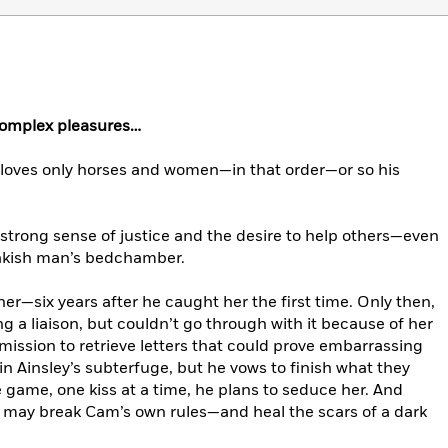
complex pleasures…
oves only horses and women—in that order—or so his
strong sense of justice and the desire to help others—even
rakish man’s bedchamber.
er—six years after he caught her the first time. Only then,
a liaison, but couldn’t go through with it because of her
ission to retrieve letters that could prove embarrassing
in Ainsley’s subterfuge, but he vows to finish what they
game, one kiss at a time, he plans to seduce her. And
on may break Cam’s own rules—and heal the scars of a dark