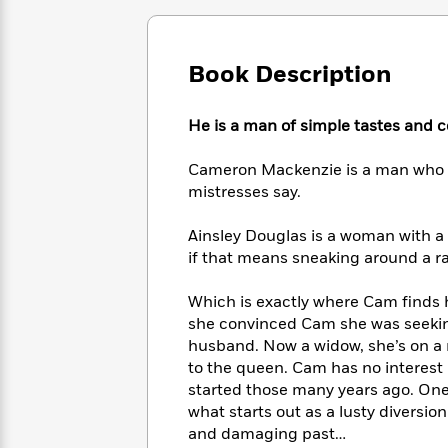
Large
Soon
Play
Keefe
Series
Print
for
Books
Inspiration
Who
Best
Book Description
Was?
Fiction
Phoebe
Thrillers
Robinson
of
Anti-
Audiobooks
He is a man of simple tastes and 
All
Racist
Classics
You
Magic
Time
Resources
Just
Tree
Emma
Cameron Mackenzie is a man who l
Can't
House
Brodie
mistresses say.
Pause
Romance
Manga
Staff
and
Ainsley Douglas is a woman with a 
Picks
The
Graphic
Ta-
if that means sneaking around a 
Listen
Literary
Last
Novels
Nehisi
Romance
With
Fiction
Kids
Coates
Which is exactly where Cam finds h
the
on
she convinced Cam she was seeking 
Whole
Earth
husband. Now a widow, she’s on a m
Mystery
Articles
Family
Mystery
Laura
to the queen. Cam has no interest 
&
&
Hankin
started those many years ago. One 
Thriller
>
Thriller
Mad
View
what starts out as a lusty diversi
<
The
Libs
>
and damaging past…
All
Best
View