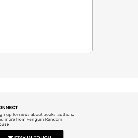
ONNECT
gn up for news about books, authors,
nd more from Penguin Random
ouse