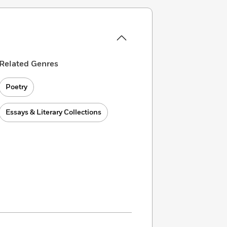
Related Genres
Poetry
Essays & Literary Collections