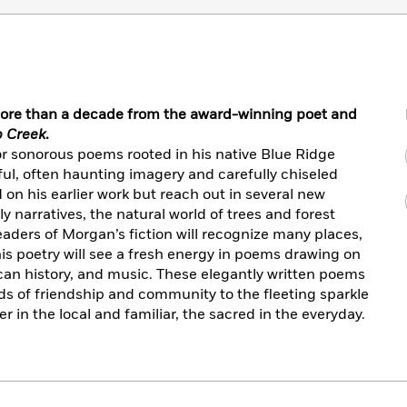
n more than a decade from the award-winning poet and
 Creek
.
 sonorous poems rooted in his native Blue Ridge
ful, often haunting imagery and carefully chiseled
 on his earlier work but reach out in several new
y narratives, the natural world of trees and forest
eaders of Morgan’s fiction will recognize many places,
his poetry will see a fresh energy in poems drawing on
can history, and music. These elegantly written poems
ds of friendship and community to the fleeting sparkle
r in the local and familiar, the sacred in the everyday.