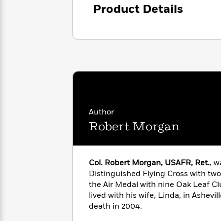
<
Books
Product Details
Fiction
All
Science
To
Fiction
Planet
Read
Omar
Based
Memoir
on
&
Spanish
Your
Fiction
Language
Mood
Beloved
Fiction
Characters
Start
The
Features
Reading
World
&
Author
Nonfiction
Happy
of
Interviews
Robert Morgan
Emma
Place
Eric
Brodie
Carle
Biographies
Interview
&
Col. Robert Morgan, USAFR, Ret.
, 
How
Memoirs
to
Distinguished Flying Cross with tw
Bluey
James
Make
the Air Medal with nine Oak Leaf Clu
Ellroy
Reading
lived with his wife, Linda, in Ashevil
Wellness
Interview
a
death in 2004.
Llama
Habit
Llama