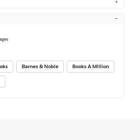
+
–
Pages
oks
Barnes & Noble
Books A Million