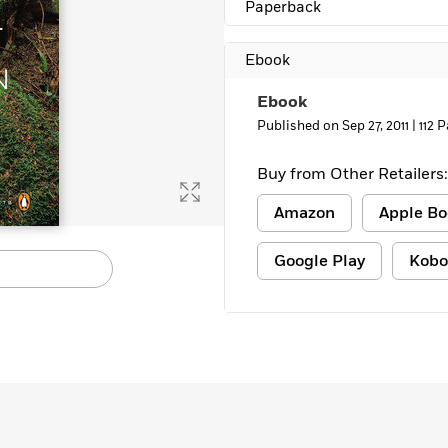
Paperback
Learn More
>
Ebook
Ebook
Published on Sep 27, 2011 |
112 
Buy from Other Retailers:
Amazon
Apple Bo
Google Play
Kobo