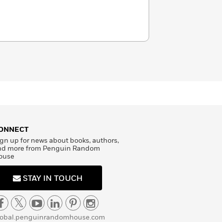
ONNECT
gn up for news about books, authors,
nd more from Penguin Random
ouse
STAY IN TOUCH
lobal.penguinrandomhouse.com