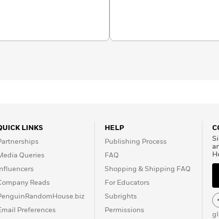
QUICK LINKS
HELP
C
Si
Partnerships
Publishing Process
a
H
Media Queries
FAQ
Influencers
Shopping & Shipping FAQ
Company Reads
For Educators
PenguinRandomHouse.biz
Subrights
Email Preferences
Permissions
g