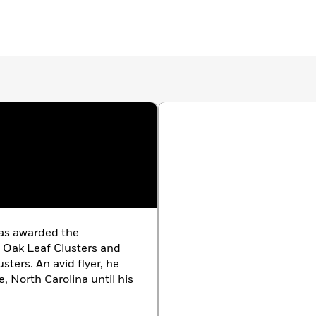
was awarded the
o Oak Leaf Clusters and
sters. An avid flyer, he
le, North Carolina until his