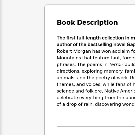
Large
Soon
Play
Keefe
Series
Print
for
Books
Inspiration
Who
Best
Book Description
Was?
Fiction
Phoebe
Thrillers
Robinson
of
Anti-
Audiobooks
The first full-length collection i
All
Racist
Classics
You
Magic
Time
author of the bestselling novel
Gap
Resources
Just
Tree
Emma
Robert Morgan has won acclaim for
Can't
House
Brodie
Mountains that feature taut, force
Pause
Romance
Manga
phrases. The poems in
Terroir
build
Staff
and
directions, exploring memory, famil
Picks
The
Graphic
Ta-
animals, and the poetry of work. R
Listen
Literary
Last
Novels
Nehisi
themes, and voices, while fans of 
Romance
With
Fiction
Kids
Coates
science and folklore, Native Ameri
the
on
celebrate everything from the bon
Whole
Earth
of a drop of rain, discovering wonde
Mystery
Articles
Family
Mystery
Laura
&
&
Hankin
Thriller
>
Thriller
Mad
View
<
The
Libs
>
All
Best
View