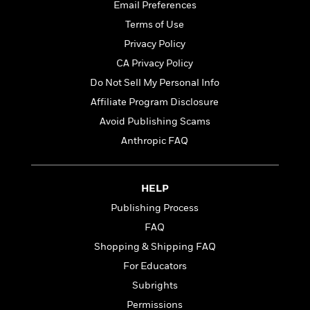
o
Email Preferences
e
c
i
o
y
t
Terms of Use
c
k
i
t
Privacy Policy
s
o
i
T
CA Privacy Policy
n
L
o
o
l
Do Not Sell My Personal Info
n
R
a
Affiliate Program Disclosure
e
m
a
Features
Avoid Publishing Scams
a
d
&
N
L
Anthropic FAQ
B
Interviews
o
l
a
E
n
a
s
m
B
f
m
HELP
e
m
i
i
a
d
a
Publishing Process
o
c
o
B
g
t
FAQ
n
r
r
i
D
Shopping & Shipping FAQ
Y
o
a
o
r
o
d
For Educators
p
n
.
u
i
h
Subrights
S
r
e
i
e
Permissions
M
I