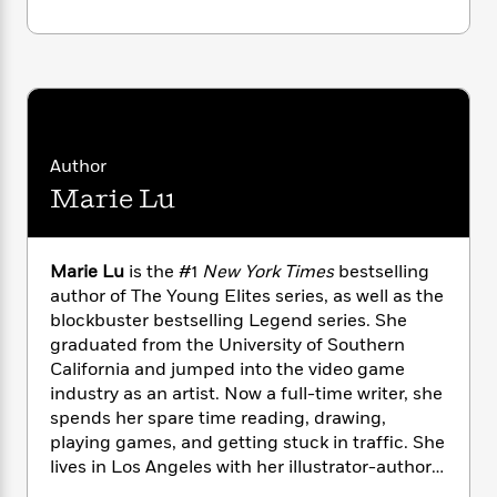
n
l
o
i
M
g
a
n
o
a
e
E
s
W
n
g
P
m
s
A
i
i
r
m
i
u
t
c
i
a
c
d
h
T
n
B
s
i
F
r
t
r
Author
o
e
e
B
o
Marie Lu
b
m
e
o
d
o
a
R
H
o
i
o
l
o
o
k
e
k
e
m
u
Marie Lu
is the #1
New York Times
bestselling
s
s
P
a
s
author of The Young Elites series, as well as the
Y
r
n
e
blockbuster bestselling Legend series. She
T
o
o
c
graduated from the University of Southern
A
a
u
t
e
n
California and jumped into the video game
-
J
a
T
t
N
industry as an artist. Now a full-time writer, she
u
g
h
i
e
spends her spare time reading, drawing,
s
o
L
e
-
h
playing games, and getting stuck in traffic. She
t
n
i
L
R
i
lives in Los Angeles with her illustrator-author
C
i
t
a
a
s
husband, Primo Gallanosa, and their dogs.Visit