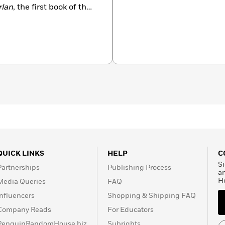
rlan
, the first book of the
 with his companion
hn Flanagan’s novels have
ders of kids all over the
urb of Manly, Australia,
on, they have two grown
QUICK LINKS
HELP
C
Si
Partnerships
Publishing Process
a
H
Media Queries
FAQ
Influencers
Shopping & Shipping FAQ
Company Reads
For Educators
PenguinRandomHouse.biz
Subrights