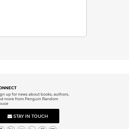
ONNECT
gn up for news about books, authors,
nd more from Penguin Random
ouse
STAY IN TOUCH