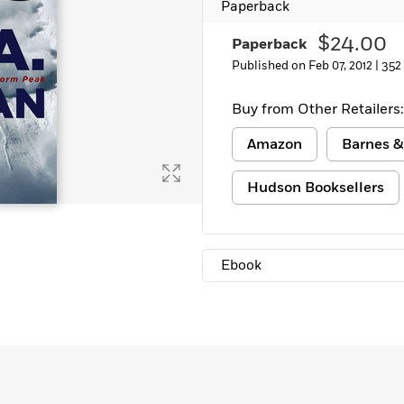
Paperback
Learn More
>
$24.00
Paperback
Published on Feb 07, 2012 |
352
Buy from Other Retailers:
Amazon
Barnes &
Hudson Booksellers
Ebook