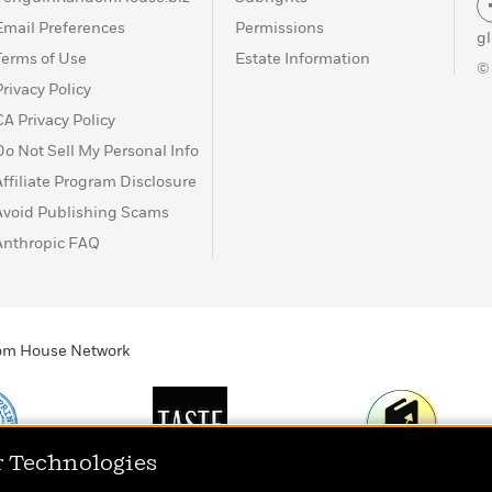
Email Preferences
Permissions
g
Terms of Use
Estate Information
©
Privacy Policy
CA Privacy Policy
Do Not Sell My Personal Info
Affiliate Program Disclosure
Avoid Publishing Scams
Anthropic FAQ
ndom House Network
r Technologies
Print
TASTE
Today's Top Book