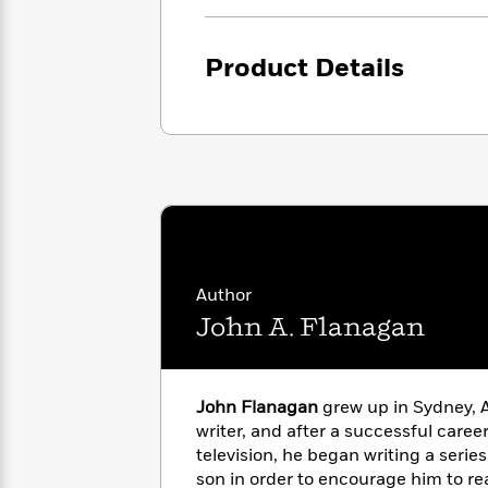
<
Books
Fiction
All
Science
To
Fiction
Planet
Read
Product Details
Omar
Based
Memoir
on
&
Spanish
Your
Fiction
Language
Mood
Beloved
Fiction
Characters
Start
The
Features
Reading
World
&
Nonfiction
Happy
of
Interviews
Emma
Place
Eric
Author
Brodie
Carle
Biographies
John A. Flanagan
Interview
&
How
Memoirs
to
Bluey
James
Make
John Flanagan
grew up in Sydney, A
Ellroy
Reading
writer, and after a successful caree
Wellness
Interview
a
television, he began writing a series 
Llama
Habit
Llama
son in order to encourage him to re