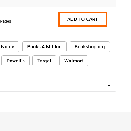
–
ADD TO CART
 Pages
 Noble
Books A Million
Bookshop.org
Powell's
Target
Walmart
+