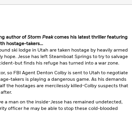
ng author of
Storm Peak
comes his latest thriller featuring
th hostage-takers…
und ski lodge in Utah are taken hostage by heavily armed
y hope. Jesse has left Steamboat Springs to try to salvage
accident-but finds his refuge has turned into a war zone.
tor, so FBI Agent Denton Colby is sent to Utah to negotiate
tage-takers is playing a dangerous game. As his demands
lf the hostages are mercilessly killed-Colby suspects that
after.
ve a man on the inside-Jesse has remained undetected,
rity officer he may be able to stop these cold-blooded