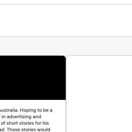
ustralia. Hoping to be a
r in advertising and
of short stories for his
ad. Those stories would