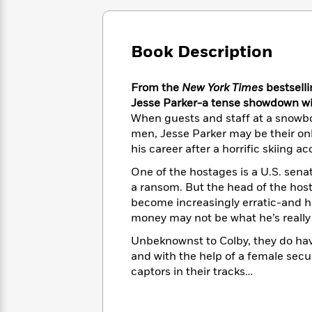
Large
Soon
Play
Keefe
Series
Print
for
Books
Inspiration
Who
Best
Book Description
Was?
Fiction
Phoebe
Thrillers
Robinson
of
Anti-
Audiobooks
From the
New York Times
bestselli
All
Racist
Classics
You
Magic
Time
Jesse Parker-a tense showdown wi
Resources
Just
Tree
Emma
When guests and staff at a snowbo
Can't
House
Brodie
men, Jesse Parker may be their onl
Pause
Romance
Manga
his career after a horrific skiing 
Staff
and
One of the hostages is a U.S. sena
Picks
The
Graphic
Ta-
a ransom. But the head of the hos
Listen
Literary
Last
Novels
Nehisi
Romance
become increasingly erratic-and ha
With
Fiction
Kids
Coates
money may not be what he’s really 
the
on
Whole
Earth
Unbeknownst to Colby, they do ha
Mystery
Articles
Family
Mystery
Laura
and with the help of a female secu
&
&
Hankin
captors in their tracks…
Thriller
>
Thriller
Mad
View
<
The
Libs
>
All
Best
View