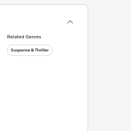
Related Genres
Suspense & Thriller