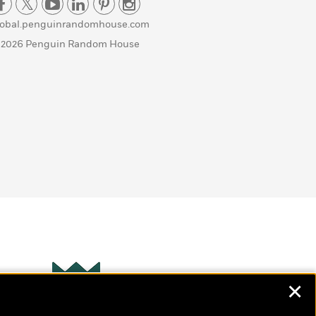
lobal.penguinrandomhouse.com
 2026 Penguin Random House
✕
Wonderbly
s