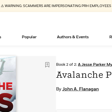
⚠️ WARNING: SCAMMERS ARE IMPERSONATING PRH EMPLOYEES
s
Popular
Authors & Events
R
ear
Essays, and Interviews
New Releases
Join Our Authors for Upcoming Ev
10 Audiobook Originals You Need T
American Classic Literature Ev
Book 2 of 2:
A Jesse Parker My
Should Read
>
Learn More
>
Learn More
Learn More
>
>
Avalanche P
Read More
>
By
John A. Flanagan
Books Bans Are on the Rise in America
What Type of Reader Is Your Child? Take the
Quiz!
Learn More
>