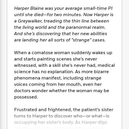
e
n
P
h
t
n
a
c
Harper Blaine was your average small-time PI
a
e
i
W
d
e
g
until she died—for two minutes. Now Harper is
M
n
h
b
N
e
a Greywalker, treading the thin line between
u
g
i
y
o
-
the living world and the paranormal realm.
s
B
t
t
v
T
t
o
And she’s discovering that her new abilities
e
h
e
u
-
o
are landing her all sorts of “strange” cases.
h
e
l
r
R
k
e
A
s
n
e
G
a
When a comatose woman suddenly wakes up
u
i
a
u
d
and starts painting scenes she’s never
t
n
d
i
witnessed, with a skill she’s never had, medical
h
g
I
B
d
science has no explanation. As more bizarre
o
S
n
o
e
phenomena manifest, including strange
r
e
s
I
o
voices coming from her mouth, even her
r
i
n
k
doctors wonder whether the woman may be
i
g
T
s
K
possessed.
O
T
e
h
h
o
i
u
a
s
t
e
f
d
Frustrated and frightened, the patient’s sister
r
y
T
f
i
2
s
M
turns to Harper to discover who—or what—is
a
o
u
r
0
'
o
occupying her sister’s body. As Harper digs
r
S
l
O
2
C
s
into the case, she discovers other patients