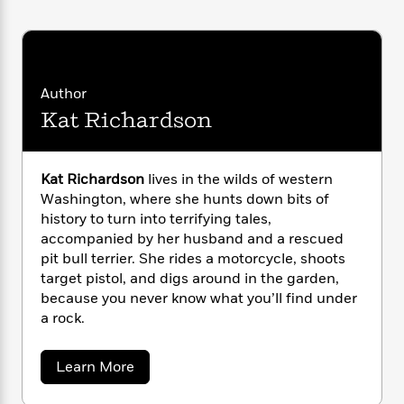
i
G
r
Y
e
t
s
r
e
e
e
h
h
a
s
a
f
A
d
s
r
e
n
e
P
x
Author
C
r
l
i
Kat Richardson
o
s
a
e
H
P
m
y
t
i
h
i
f
y
s
o
n
Kat Richardson
lives in the wilds of western
o
t
Trending
e
g
Washington, where she hunts down bits of
r
o
Series
b
S
history to turn into terrifying tales,
I
r
e
P
o
accompanied by her husband and a rescued
n
W
i
R
o
o
s
pit bull terrier. She rides a motorcycle, shoots
h
c
o
p
n
p
target pistol, and digs around in the garden,
o
a
b
u
i
because you never know what you’ll find under
W
l
i
l
r
a
a rock.
F
n
a
a
s
i
F
s
r
t
?
c
i
o
L
a
Learn More
i
t
c
n
a
b
o
C
o
i
t
r