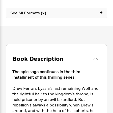
e
n
P
h
t
n
a
c
a
e
i
W
d
+
e
g
See All Formats
(2)
M
n
h
b
N
e
u
g
i
y
o
-
s
B
t
t
v
T
t
o
e
h
e
u
-
o
h
e
l
r
R
k
e
A
s
n
e
G
a
u
i
a
u
d
t
n
d
i
Book Description
h
g
I
B
d
o
S
n
o
e
r
e
s
I
o
The epic saga continues in the third
r
i
n
k
installment of this thrilling series!
i
g
T
s
K
O
T
e
h
h
o
i
Drew Ferran, Lyssia’s last remaining Wolf and
u
a
s
t
e
f
d
the rightful heir to the kingdom’s throne, is
r
y
T
f
i
2
s
held prisoner by an evil Lizardlord. But
M
a
o
u
r
0
'
rebellion’s always a possibility when Drew’s
o
r
S
l
O
2
C
around, and with the help of his cohorts, he
s