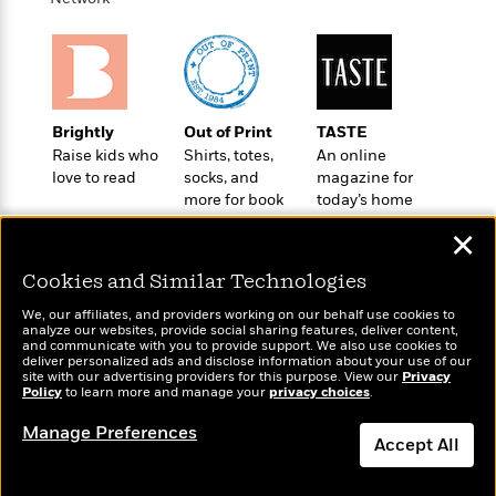
o
e
c
i
o
y
t
c
k
i
t
s
o
i
T
n
L
o
o
l
Brightly
Out of Print
TASTE
n
R
a
Raise kids who
Shirts, totes,
An online
e
m
love to read
socks, and
magazine for
a
Features
a
more for book
today’s home
d
&
N
L
lovers
cook
B
✕
Interviews
o
l
a
E
n
a
Cookies and Similar Technologies
s
m
B
f
m
e
m
i
i
a
We, our affiliates, and providers working on our behalf use cookies to
d
a
analyze our websites, provide social sharing features, deliver content,
o
c
Wonderbly
and communicate with you to provide support. We also use cookies to
Today's Top Books
o
B
g
t
deliver personalized ads and disclose information about your use of our
Personalized books for
Want to know what
n
r
site with our advertising providers for this purpose. View our
Privacy
r
i
D
kids and adults
Policy
people are actually
to learn more and manage your
privacy choices
.
Y
o
a
o
r
reading right now?
o
d
p
Manage Preferences
n
.
u
Accept All
i
h
S
r
e
i
e
Dismiss
M
I