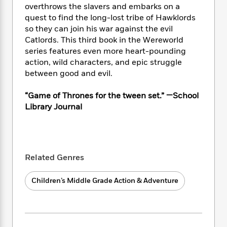
i
t
T
w
5
o
overthrows the slavers and embarks on a
t
J
a
h
n
r
quest to find the long-lost tribe of Hawklords
S
o
r
e
W
n
so they can join his war against the evil
o
n
t
r
o
P
e
Catlords. This third book in the Wereworld
o
e
N
a
r
o
r
series features even more heart-pounding
t
s
o
p
d
p
h
action, wild characters, and epic struggle
w
y
s
u
i
between good and evil.
B
l
B
n
o
P
a
o
g
“Game of Thrones for the tween set.” —School
o
a
B
r
o
N
Library Journal
k
t
o
B
k
a
s
r
o
o
s
r
T
i
k
o
f
r
o
c
s
k
o
a
R
k
t
s
r
Related Genres
t
e
R
o
i
M
o
a
a
C
n
i
r
Children’s Middle Grade Action & Adventure
d
d
o
S
d
s
T
d
p
p
d
h
e
e
a
l
i
n
W
n
e
P
s
K
i