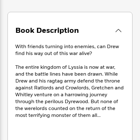
e
n
P
h
t
n
a
c
a
e
i
W
d
e
g
M
n
h
b
N
e
u
g
i
y
o
-
Book Description
s
B
t
t
v
T
t
o
e
h
e
u
-
o
h
e
With friends turning into enemies, can Drew
l
r
R
k
e
A
find his way out of this war alive?
s
n
e
G
a
u
i
a
u
d
t
The entire kingdom of Lyssia is now at war,
n
d
i
h
and the battle lines have been drawn. While
g
I
B
d
o
Drew and his ragtag army defend the throne
S
n
o
e
r
against Ratlords and Crowlords, Gretchen and
e
s
I
o
r
i
Whitley venture on a harrowing journey
n
k
i
g
T
through the perilous Dyrewood. But none of
s
K
O
T
e
h
h
the werelords counted on the return of the
o
i
u
a
s
t
e
f
most terrifying monster of them all…
d
r
y
T
f
i
2
s
M
a
o
u
r
0
'
o
r
S
l
O
2
C
s