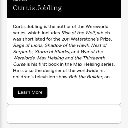
i
G
r
Y
e
t
s
Curtis Jobling
r
e
e
e
h
h
a
s
a
f
A
d
s
r
e
n
e
Curtis Jobling is the author of the Wereworld
P
x
C
r
series, which includes
Rise of the Wolf
, which
l
i
o
s
was shortlisted for the 2011 Waterstone’s Prize,
a
e
H
P
m
Rage of Lions
,
Shadow of the Hawk
,
Nest of
y
t
i
h
i
Serpents
,
Storm of Sharks
, and
War of the
f
y
s
o
n
o
Werelords
.
Max Helsing and the Thirteenth
t
Trending
e
g
r
Curse
is his first book in the Max Helsing series.
o
Series
b
S
I
He is also the designer of the worldwide hit
r
e
P
o
n
W
children’s television show
Bob the Builder
, and
i
R
o
o
s
h
the author/illustrator of numerous children’s
c
o
p
n
p
o
a
books. He lives with his family in Cheshire,
b
u
a
Learn More
i
W
l
i
England. Visit Curtis online at
l
b
r
a
o
F
n
curtisjobling.com.
a
u
a
s
i
F
s
r
t
t
?
c
i
o
L
C
i
t
u
c
n
a
o
r
C
i
t
r