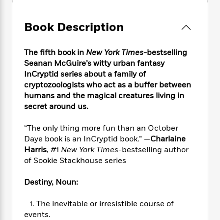
e
n
P
h
t
n
a
c
a
e
i
W
d
e
g
Book Description
M
n
h
b
N
e
u
g
i
y
o
-
s
B
t
t
The fifth book in
New York Times
-bestselling
v
T
t
o
e
h
Seanan McGuire’s witty urban fantasy
e
u
-
o
h
e
InCryptid series about a family of
l
r
R
k
e
A
cryptozoologists who act as a buffer between
s
n
e
G
a
u
humans and the magical creatures living in
i
a
u
d
t
secret around us.
n
d
i
h
g
I
B
d
o
S
n
“The only thing more fun than an October
o
e
r
e
s
I
Daye book is an InCryptid book.” —
Charlaine
o
r
i
n
Harris
, #1
New York Times
-bestselling author
k
i
g
T
s
of Sookie Stackhouse series
K
O
T
e
h
h
o
i
u
a
s
t
e
f
Destiny, Noun:
d
r
y
T
f
i
2
s
M
a
o
u
r
0
'
1. The inevitable or irresistible course of
o
r
S
l
O
2
C
events.
s