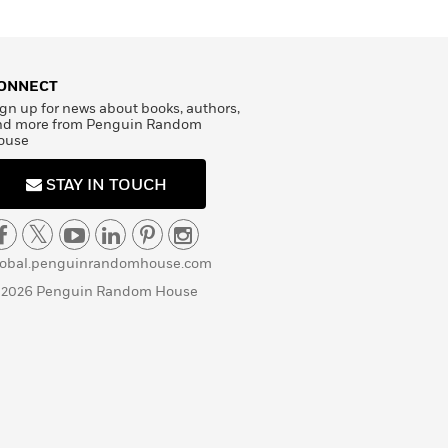
ONNECT
gn up for news about books, authors,
nd more from Penguin Random
ouse
STAY IN TOUCH
lobal.penguinrandomhouse.com
 2026 Penguin Random House