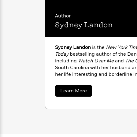
with
Cookbooks
James
Nicola
Clear
Yoon
Author
Dr.
Interview
Sydney Landon
Seuss
History
How
Can
Qian
Junie
Spanish
Sydney Landon
is the
New York Tim
I
Julie
B.
Language
Today
bestselling author of the Dan
Get
Wang
Jones
Nonfiction
including
Watch Over Me
and
The 
Published?
Interview
South Carolina with her husband an
her life interesting and borderline 
Peter
When she isn’t writing, Sydney enj
Why
Deepak
Series
Rabbit
and being a minivan-driving socce
Reading
Chopra
about
Learn More
Is
Essay
Sydney
Landon
A
Good
Thursday
for
Categories
Murder
Your
How
Club
Health
Can
Board
I
Books
Get