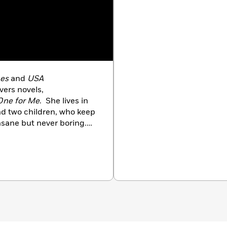
es
and
USA
vers novels,
One for Me
. She lives in
d two children, who keep
insane but never boring.
oys reading, swimming,
r mom.