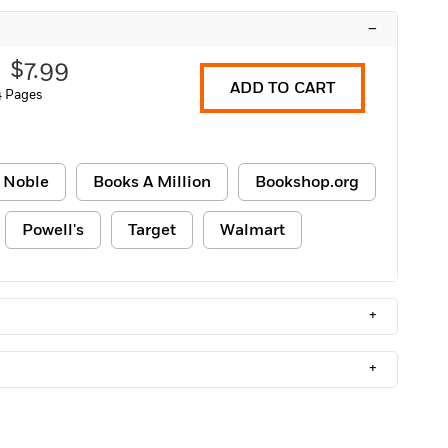
–
$7.99
ADD TO CART
 Pages
 Noble
Books A Million
Bookshop.org
Powell's
Target
Walmart
+
+