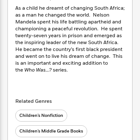
i
t
T
w
5
o
t
J
a
h
n
As a child he dreamt of changing South Africa;
r
S
o
r
e
W
as a man he changed the world. Nelson
n
o
n
t
r
o
Mandela spent his life battling apartheid and
P
e
o
e
N
a
r
o
r
championing a peaceful revolution. He spent
t
s
o
p
d
p
twenty-seven years in prison and emerged as
h
w
y
s
u
the inspiring leader of the new South Africa.
i
B
l
B
He became the country’s first black president
n
o
P
a
o
and went on to live his dream of change. This
g
o
a
B
r
o
is an important and exciting addition to
N
k
t
o
B
k
the
Who Was…?
series.
a
s
r
o
o
s
r
T
i
k
o
f
r
o
c
s
k
o
a
R
k
t
s
r
t
e
R
o
i
Related Genres
M
o
a
a
C
n
i
r
d
d
o
S
d
Children’s Nonfiction
s
T
d
p
p
d
h
e
e
a
l
Children’s Middle Grade Books
i
n
W
n
e
P
s
K
i