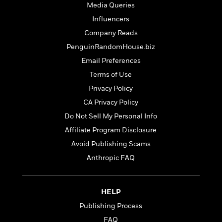
t
Media Queries
r
W
c
i
o
N
Influencers
o
r
o
n
Company Reads
l
F
v
PenguinRandomHouse.biz
d
i
e
o
c
l
Email Preferences
S
f
t
s
p
Terms of Use
E
i
a
Privacy Policy
r
o
n
i
n
CA Privacy Policy
i
A
c
s
Do Not Sell My Personal Info
r
C
h
Affiliate Program Disclosure
t
a
M
L
T
i
r
e
Avoid Publishing Scams
a
h
c
l
m
n
Anthropic FAQ
e
l
e
o
g
B
e
i
u
e
s
r
a
s
HELP
B
&
g
t
l
Publishing Process
F
e
B
u
i
F
FAQ