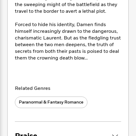
i
t
T
w
5
o
the sweeping might of the battlefield as they
t
J
a
h
n
r
travel to the border to avert a lethal plot.
S
o
r
e
W
n
o
n
t
r
o
P
e
o
Forced to hide his identity, Damen finds
e
N
a
r
o
r
t
himself increasingly drawn to the dangerous,
s
o
p
d
p
h
charismatic Laurent. But as the fledgling trust
w
y
s
u
i
between the two men deepens, the truth of
B
l
B
n
secrets from both their pasts is poised to deal
o
P
a
o
g
o
them the crowning death blow…
a
B
r
o
N
k
t
o
B
k
a
s
r
o
o
s
r
T
i
k
o
f
r
o
c
s
k
o
a
Related Genres
R
k
t
s
r
t
e
R
o
i
M
o
a
Paranormal & Fantasy Romance
a
C
n
i
r
d
d
o
S
d
s
T
d
p
p
d
h
e
e
a
l
i
n
W
n
e
P
s
K
i