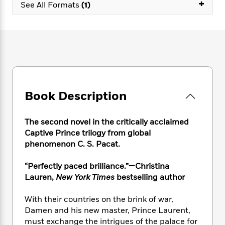
e
+
n
P
See All Formats
(1)
h
t
n
a
c
a
e
i
W
d
e
g
M
n
h
b
N
e
u
g
i
y
o
-
s
B
t
t
v
T
t
o
e
h
e
u
-
o
h
e
l
r
R
k
e
A
s
n
e
G
a
Book Description
u
i
a
u
d
t
n
d
i
h
g
I
B
d
The second novel in the critically acclaimed
o
S
n
o
e
Captive Prince trilogy from global
r
e
s
I
o
phenomenon C. S. Pacat.
r
i
n
k
i
g
T
s
K
“Perfectly paced brilliance.”—Christina
O
T
e
h
h
o
i
Lauren,
New York Times
bestselling author
u
a
s
t
e
f
d
r
y
T
f
i
2
s
With their countries on the brink of war,
M
a
o
u
r
0
'
Damen and his new master, Prince Laurent,
o
r
S
l
O
2
C
must exchange the intrigues of the palace for
s