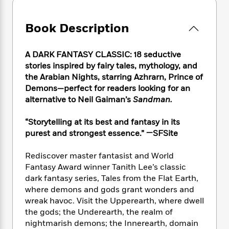
e
n
P
h
t
n
a
c
a
e
i
W
d
e
g
Book Description
M
n
h
b
N
e
u
g
i
y
o
-
s
B
t
t
A DARK FANTASY CLASSIC: 18 seductive
v
T
t
o
e
h
stories inspired by fairy tales, mythology, and
e
u
-
o
h
e
the Arabian Nights, starring Azhrarn, Prince of
l
r
R
k
e
A
Demons—perfect for readers looking for an
s
n
e
G
a
u
alternative to Neil Gaiman’s
Sandman.
i
a
u
d
t
n
d
i
h
“Storytelling at its best and fantasy in its
g
I
B
d
o
S
n
purest and strongest essence.” —SFSite
o
e
r
e
s
I
o
r
i
n
Rediscover master fantasist and World
k
i
g
T
s
Fantasy Award winner Tanith Lee’s classic
K
O
T
e
h
h
o
dark fantasy series, Tales from the Flat Earth,
i
u
a
s
t
e
f
where demons and gods grant wonders and
d
r
y
T
f
i
2
s
wreak havoc. Visit the Upperearth, where dwell
M
a
o
u
r
0
'
the gods; the Underearth, the realm of
o
r
S
l
O
2
C
nightmarish demons; the Innerearth, domain
s