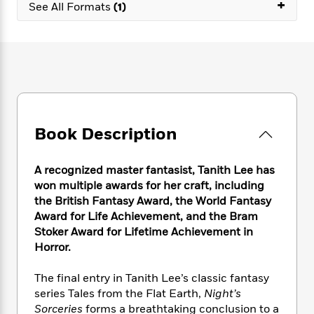
e
+
n
P
See All Formats
(1)
h
t
n
a
c
a
e
i
W
d
e
g
M
n
h
b
N
e
u
g
i
y
o
-
s
B
t
t
v
T
t
o
e
h
e
u
-
o
h
e
l
r
R
k
e
A
s
n
e
G
a
Book Description
u
i
a
u
d
t
n
d
i
h
g
I
B
d
A recognized master fantasist, Tanith Lee has
o
S
n
o
e
won multiple awards for her craft, including
r
e
s
I
o
the British Fantasy Award, the World Fantasy
r
i
n
k
Award for Life Achievement, and the Bram
i
g
T
s
K
Stoker Award for Lifetime Achievement in
O
T
e
h
h
o
i
Horror.
u
a
s
t
e
f
d
r
y
T
f
i
2
s
The final entry in Tanith Lee’s classic fantasy
M
a
o
u
r
0
'
series Tales from the Flat Earth,
Night’s
o
r
S
l
O
2
C
Sorceries
forms a breathtaking conclusion to a
s