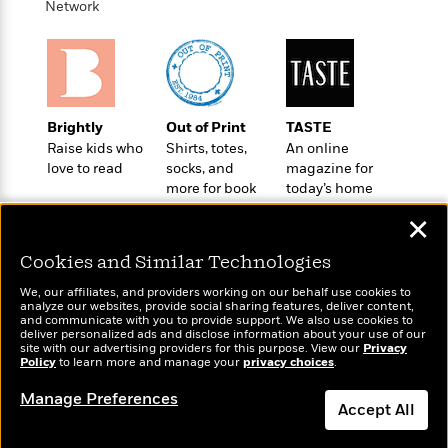
o
Network
e
c
i
o
y
t
c
k
i
t
s
o
i
T
n
L
o
o
l
n
R
Brightly
Out of Print
TASTE
a
e
Raise kids who
Shirts, totes,
An online
m
love to read
socks, and
magazine for
a
Features
a
more for book
today’s home
d
&
N
L
lovers
cook
B
Interviews
o
l
✕
a
E
n
a
s
m
Cookies and Similar Technologies
B
f
m
e
m
i
i
a
We, our affiliates, and providers working on our behalf use cookies to
d
a
o
c
analyze our websites, provide social sharing features, deliver content,
o
B
Wonderbly
and communicate with you to provide support. We also use cookies to
Today's Top Books
g
t
deliver personalized ads and disclose information about your use of our
n
r
Personalized books for
Want to know what
r
i
site with our advertising providers for this purpose. View our
Privacy
D
Y
o
kids and adults
Policy
people are actually
to learn more and manage your
privacy choices
.
a
o
r
o
d
reading right now?
p
n
.
Manage Preferences
u
i
h
Accept All
S
r
e
i
e
M
I
Dismiss