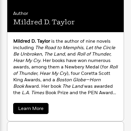
i
G
r
Y
e
t
s
r
e
e
e
h
h
a
Author
s
a
f
A
d
Mildred D. Taylor
s
r
e
n
e
P
x
C
r
l
i
o
s
a
Mildred D. Taylor
is the author of nine novels
e
H
P
m
y
including
The Road to Memphis
,
Let the Circle
t
i
h
i
f
Be Unbroken
,
The Land
, and
Roll of Thunder,
y
s
o
n
o
Hear My Cry
. Her books have won numerous
t
Trending
e
g
r
o
awards, among them a Newbery Medal (for
Roll
Series
b
S
I
r
e
of Thunder, Hear My Cry
), four Coretta Scott
P
o
n
W
i
R
King Awards, and a
Boston Globe—Horn
o
o
s
h
c
o
p
Book
Award. Her book
The Land
was awarded
n
p
o
a
b
u
the
L.A. Times
Book Prize and the PEN Award
i
W
l
i
l
for Children’s Literature. In 2003, Ms. Taylor
r
a
F
n
a
was named the First Laureate of the NSK
a
a
Learn More
s
i
F
s
r
Neustadt Prize for Children’s Literature.
b
t
?
c
i
o
L
o
Mildred Taylor was born in Jackson, Mississippi,
i
t
u
c
n
a
and grew up in Toledo, Ohio. After graduating
o
t
C
i
t
r