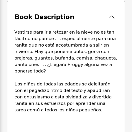
e
n
P
h
t
n
a
c
a
e
i
W
d
e
g
Book Description
M
n
h
b
N
e
u
g
i
y
o
-
s
B
t
t
Vestirse para ir a retozar en la nieve no es tan
v
T
t
o
e
h
fácil como parece . . . especialmente para una
e
u
-
o
h
e
l
ranita que no está acostumbrada a salir en
r
R
k
e
A
s
invierno. Hay que ponerse botas, gorra con
n
e
G
a
u
orejeras, guantes, bufanda, camisa, chaqueta,
i
a
u
d
t
n
pantalones . . . ¿Llegará Froggy alguna vez a
d
i
h
g
I
ponerse todo?
B
d
o
S
n
o
e
r
e
s
I
o
Los niños de todas las edades se deleitarán
r
i
n
k
con el pegadizo ritmo del texto y apaudirán
i
g
T
s
con entusiasmo a esta olvidadiza y divertida
K
O
T
e
h
h
o
i
ranita en sus esfuerzos por aprender una
u
a
s
t
e
f
d
tarea comú a todos los niños pequeños.
r
y
T
f
i
2
s
M
a
o
u
r
0
'
o
r
S
l
O
2
C
s