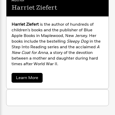
Author
i
G
r
Y
e
t
s
r
Harriet Ziefert
e
e
e
h
h
a
s
a
f
A
d
s
r
e
n
e
Harriet Ziefert
is the author of hundreds of
P
x
C
r
children’s books and the publisher of Blue
l
i
o
s
Apple Books in Maplewood, New Jersey. Her
a
e
H
P
m
y
books include the bestelling
Sleepy Dog
in the
t
i
h
i
f
Step Into Reading series and the acclaimed
A
y
s
o
n
o
New Coat for Anna
, a story of the devotion
t
Trending
e
g
r
between a mother and daughter during hard
o
Series
b
S
I
times after World War II.
r
e
P
o
n
W
i
R
o
o
s
h
c
o
p
n
a
Learn More
p
o
a
b
u
b
i
W
l
o
i
l
r
u
a
F
n
a
t
a
s
i
F
s
r
H
t
?
c
i
o
a
L
i
r
t
c
n
a
r
o
C
i
t
r
i