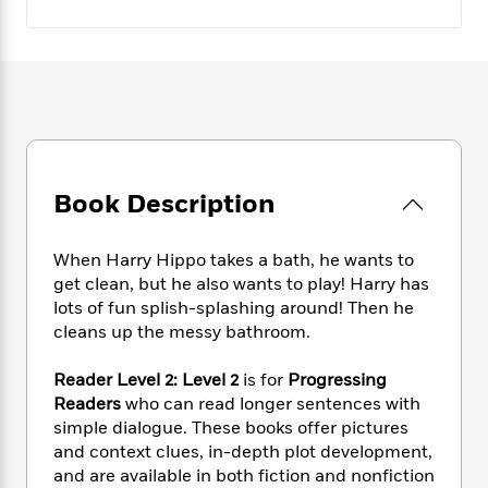
e
n
P
h
t
n
a
c
a
e
i
W
d
e
g
M
n
h
b
N
e
u
g
i
y
o
-
s
B
t
t
v
T
t
o
e
h
e
u
-
o
h
e
l
r
R
k
e
A
s
n
e
G
a
Book Description
u
i
a
u
d
t
n
d
i
h
When Harry Hippo takes a bath, he wants to
g
I
B
d
o
S
n
get clean, but he also wants to play! Harry has
o
e
r
e
s
I
lots of fun splish-splashing around! Then he
o
r
i
n
cleans up the messy bathroom.
k
i
g
T
s
K
O
T
e
h
h
o
Reader Level 2: Level 2
is for
Progressing
i
u
a
s
t
e
f
Readers
who can read longer sentences with
d
r
y
T
f
i
2
s
simple dialogue. These books offer pictures
M
a
o
u
r
0
'
and context clues, in-depth plot development,
o
r
S
l
O
2
C
and are available in both fiction and nonfiction
s