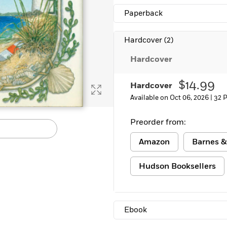
Learn More
>
Paperback
Hardcover
(2)
Hardcover
$14.99
Hardcover
Available on Oct 06, 2026 |
32 
Preorder from:
Amazon
Barnes &
Hudson Booksellers
Ebook