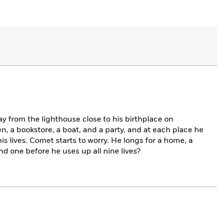
y from the lighthouse close to his birthplace on
n, a bookstore, a boat, and a party, and at each place he
his lives. Comet starts to worry. He longs for a home, a
ind one before he uses up all nine lives?