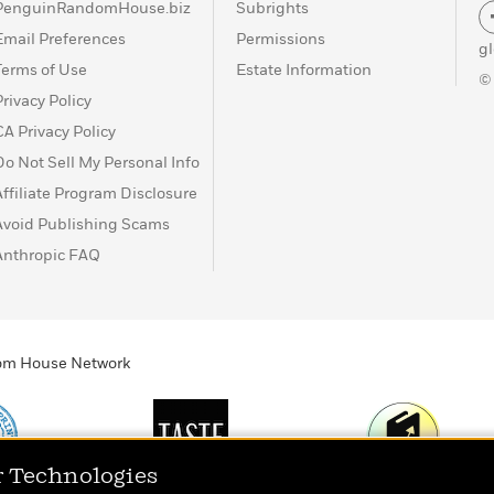
PenguinRandomHouse.biz
Subrights
Email Preferences
Permissions
g
Terms of Use
Estate Information
©
Privacy Policy
CA Privacy Policy
Do Not Sell My Personal Info
Affiliate Program Disclosure
Avoid Publishing Scams
Anthropic FAQ
ndom House Network
r Technologies