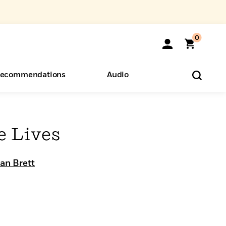
0
ecommendations
Audio
ents
o Hear
eryone
e Lives
an Brett