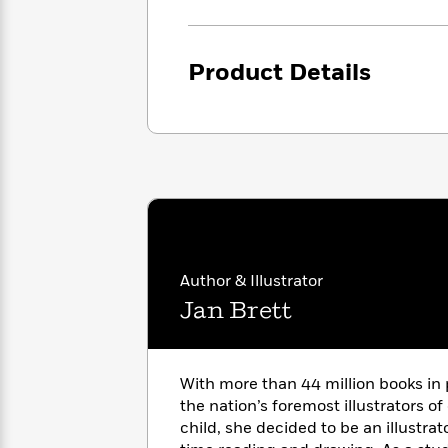
<
Books
Fiction
All
Science
To
Fiction
Planet
Read
Omar
Product Details
Based
Memoir
on
&
Spanish
Your
Fiction
Language
Mood
Beloved
Fiction
Characters
Start
The
Features
Reading
World
&
Nonfiction
Happy
of
Interviews
Emma
Place
Eric
Author & Illustrator
Brodie
Carle
Biographies
Interview
Jan Brett
&
How
Memoirs
to
Bluey
James
Make
With more than 44 million books in 
Ellroy
Reading
Wellness
the nation’s foremost illustrators of
Interview
a
Llama
child, she decided to be an illustra
Habit
Llama