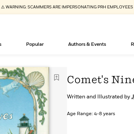
⚠️ WARNING: SCAMMERS ARE IMPERSONATING PRH EMPLOYEES
s
Popular
Authors & Events
R
ear
Essays, and Interviews
Books Bans Are on the Rise in America
New Releases
Join Our Authors for Upcoming Ev
10 Audiobook Originals You Need T
American Classic Literature Ev
Comet's Nin
Should Read
>
Learn More
Learn More
>
>
Learn More
Learn More
>
>
Read More
>
Written and Illustrated by
J
Age Range: 4-8 years
What Type of Reader Is Your Child? Take the
Quiz!