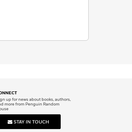
ONNECT
gn up for news about books, authors,
nd more from Penguin Random
ouse
STAY IN TOUCH