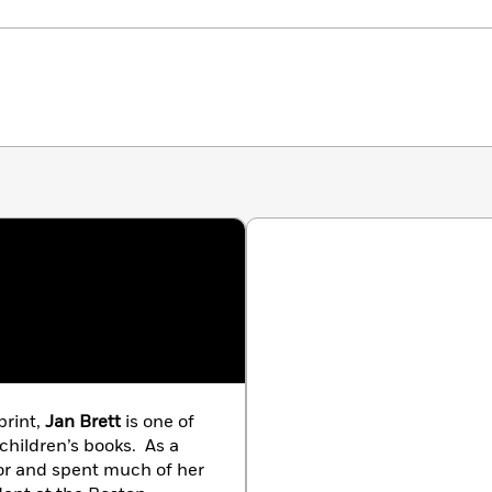
print,
Jan Brett
is one of
 children’s books. As a
tor and spent much of her