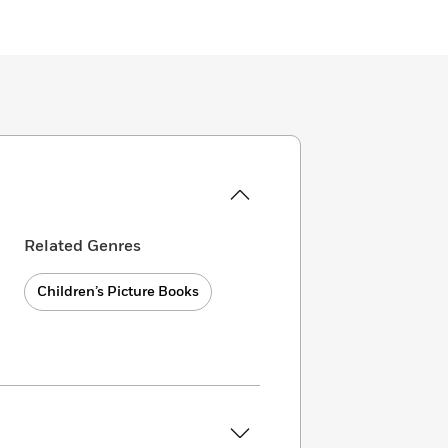
Related Genres
Children’s Picture Books