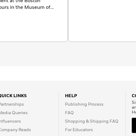
dent at the Boston
urs in the Museum of
nspiration, so with her
ember of the Boston
y different countries
ture and costumes that
eacoast town in
QUICK LINKS
HELP
C
Si
Partnerships
Publishing Process
a
H
Media Queries
FAQ
Influencers
Shopping & Shipping FAQ
Company Reads
For Educators