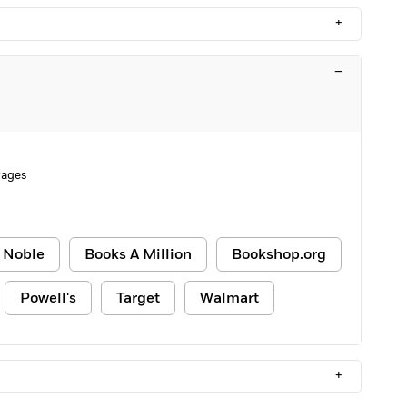
+
–
Pages
 Noble
Books A Million
Bookshop.org
Powell's
Target
Walmart
+