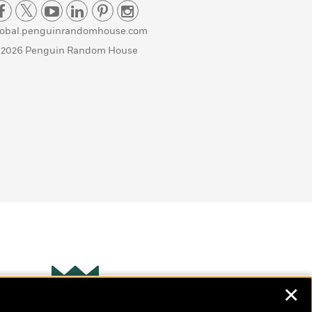
lobal.penguinrandomhouse.com
 2026 Penguin Random House
✕
Wonderbly