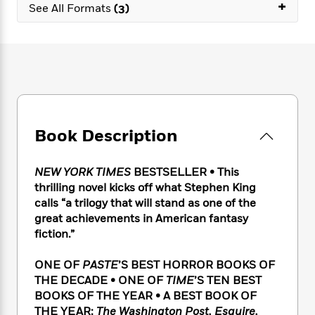
e
+
n
P
See All Formats
(3)
h
t
n
a
c
a
e
i
W
d
e
g
M
n
h
b
N
e
u
g
i
y
o
-
s
B
t
t
v
T
t
o
e
h
e
u
-
o
h
e
l
r
R
k
e
A
s
n
e
G
a
Book Description
u
i
a
u
d
t
n
d
i
h
g
I
B
d
NEW YORK TIMES
BESTSELLER •
This
o
S
n
o
e
thrilling novel kicks off what Stephen King
r
e
s
I
o
calls “a trilogy that will stand as one of the
r
i
n
k
great achievements in American fantasy
i
g
T
s
K
fiction.”
O
T
e
h
h
o
i
u
a
s
t
e
f
d
ONE OF
PASTE
’S BEST HORROR BOOKS OF
r
y
T
f
i
2
s
THE DECADE • ONE OF
TIME
’S TEN BEST
M
a
o
u
r
0
'
BOOKS OF THE YEAR • A BEST BOOK OF
o
r
S
l
O
2
C
THE YEAR:
The Washington Post, Esquire,
s