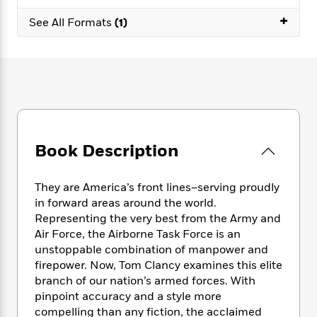
e
n
P
h
t
n
a
+
c
a
See All Formats
(1)
e
i
W
d
e
g
M
n
h
b
N
e
u
g
i
y
o
-
s
B
t
t
v
T
t
o
e
h
e
u
-
o
h
e
l
r
R
k
e
A
s
n
e
G
a
u
i
a
u
d
Book Description
t
n
d
i
h
g
I
B
d
o
S
n
o
e
They are America’s front lines–serving proudly
r
e
s
I
o
in forward areas around the world.
r
i
n
k
Representing the very best from the Army and
i
g
T
s
K
Air Force, the Airborne Task Force is an
O
T
e
h
h
o
i
unstoppable combination of manpower and
u
a
s
t
e
f
d
firepower. Now, Tom Clancy examines this elite
r
y
T
f
i
2
s
branch of our nation’s armed forces. With
M
a
o
u
r
0
'
pinpoint accuracy and a style more
o
r
S
l
O
2
C
compelling than any fiction, the acclaimed
s