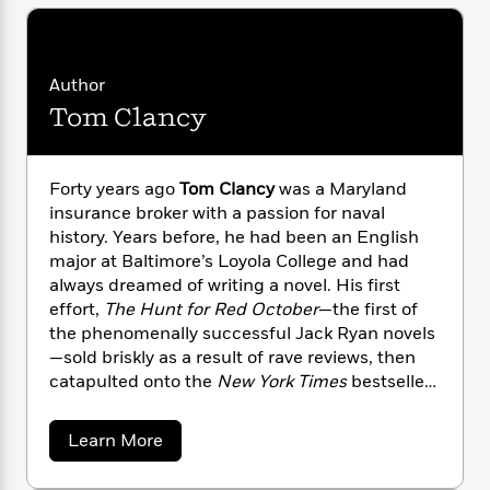
i
G
r
Y
e
t
s
r
e
e
e
h
h
a
s
a
f
A
d
s
Author
r
e
n
e
P
x
Tom Clancy
C
r
l
i
o
s
a
e
H
P
m
y
t
i
h
i
Forty years ago
Tom Clancy
was a Maryland
f
y
s
o
n
insurance broker with a passion for naval
o
t
Trending
e
g
history. Years before, he had been an English
r
o
Series
b
S
major at Baltimore’s Loyola College and had
I
r
e
P
o
always dreamed of writing a novel. His first
n
W
i
R
o
o
effort,
The Hunt for Red October
—the first of
s
h
c
o
p
n
the phenomenally successful Jack Ryan novels
p
o
a
b
u
—sold briskly as a result of rave reviews, then
i
W
l
i
l
catapulted onto the
New York Times
bestseller
r
a
F
n
a
a
list after President Reagan pronounced it “the
s
i
F
s
r
t
perfect yarn.” From that day forward, Clancy
?
c
i
o
L
a
Learn More
i
established himself as an undisputed master at
t
b
c
n
a
o
o
C
blending exceptional realism and authenticity,
i
t
r