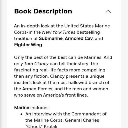
e
n
P
h
t
n
a
c
a
e
i
Book Description
W
d
e
g
M
n
h
b
N
e
u
g
i
y
o
An in-depth look at the United States Marine
-
s
B
t
t
v
Corps-in the
New York Times
bestselling
T
t
o
e
h
e
u
tradition of
Submarine
,
Armored Cav
, and
-
o
h
e
l
r
Fighter Wing
R
k
e
A
s
n
e
G
a
u
i
a
u
Only the best of the best can be Marines. And
d
t
n
d
i
only
Tom Clancy
can tell their story–the
h
g
I
B
d
fascinating real-life facts more compelling
o
S
n
o
e
than any fiction. Clancy presents a unique
r
e
s
I
o
insider’s look at the most hallowed branch of
r
i
n
k
the Armed Forces, and the men and women
i
g
T
s
K
who serve on America’s front lines.
O
T
e
h
h
o
i
u
a
s
t
e
f
d
Marine
includes:
r
y
T
f
i
2
s
An interview with the Commandant of
M
a
o
u
r
0
'
the Marine Corps, General Charles
o
r
S
l
O
2
C
“Chuck” Krulak
s