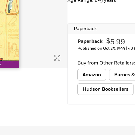
Age Range: 8-9 years
Paperback
$5.99
Paperback
Published on Oct 25, 1999 |
48 
Buy from Other Retailers:
Amazon
Barnes &
Hudson Booksellers