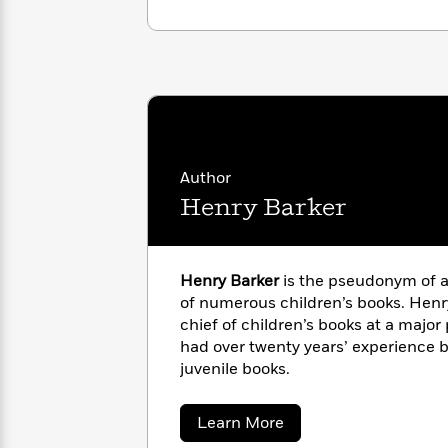
<
Books
Fiction
All
Science
To
Fiction
Planet
Read
Omar
Based
Memoir
on
&
Spanish
Your
Fiction
Language
Mood
Beloved
Fiction
Characters
Author
Start
The
Features
Henry Barker
Reading
World
&
Nonfiction
Happy
of
Interviews
Emma
Place
Eric
Henry Barker
is the pseudonym of a
Brodie
Carle
Biographies
of numerous children’s books. Henry
Interview
&
chief of children’s books at a majo
How
Memoirs
had over twenty years’ experience b
to
Bluey
juvenile books.
James
Make
Ellroy
Reading
Wellness
Interview
a
Llama
about
Learn More
Habit
Henry
Llama