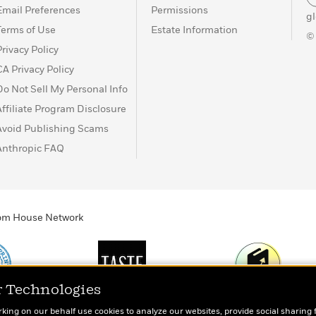
Email Preferences
Permissions
g
Terms of Use
Estate Information
©
Privacy Policy
CA Privacy Policy
Do Not Sell My Personal Info
Affiliate Program Disclosure
Avoid Publishing Scams
Anthropic FAQ
ndom House Network
r Technologies
Print
TASTE
Today's Top Book
rking on our behalf use cookies to analyze our websites, provide social sharing 