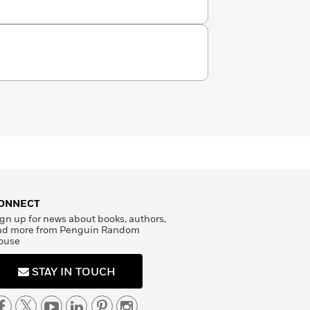
ONNECT
gn up for news about books, authors,
nd more from Penguin Random
ouse
STAY IN TOUCH