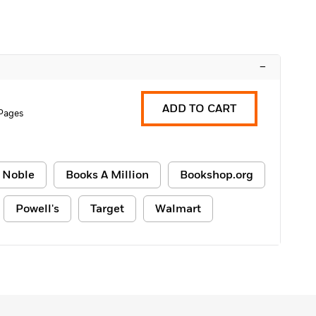
–
ADD TO CART
Pages
 Noble
Books A Million
Bookshop.org
Powell's
Target
Walmart