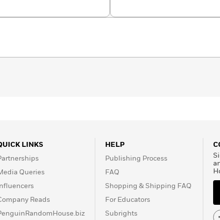
Crosby
QUICK LINKS
HELP
C
Si
Partnerships
Publishing Process
a
H
Media Queries
FAQ
Influencers
Shopping & Shipping FAQ
Company Reads
For Educators
PenguinRandomHouse.biz
Subrights