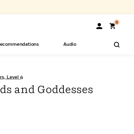
0
ecommendations
Audio
ents
o Hear
eryone
s, Level 4
ds and Goddesses