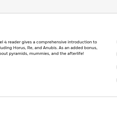
vel 4 reader gives a comprehensive introduction to
luding Horus, Re, and Anubis. As an added bonus,
about pyramids, mummies, and the afterlife!