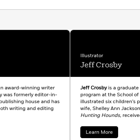
Illustrator
Jeff Crosby
n award-winning writer
Jeff Crosby
is a graduate 
 was formerly editor-in-
program at the School of 
r publishing house and has
illustrated six children’s 
oth writing and editing
wife, Shelley Ann Jackso
Hunting Hounds,
receive
the Society of Children’s 
about
Learn More
Jeff