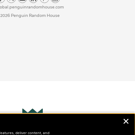
lobal.penguinrandomhouse.com
 2026 Penguin Random House
✕
Wonderbly
s
features, deliver content, and
Personalized books for