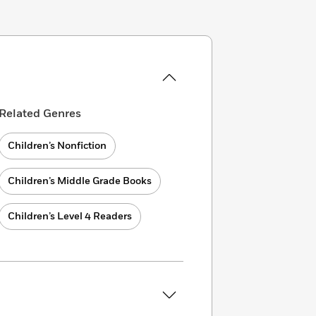
Related Genres
Children’s Nonfiction
Children’s Middle Grade Books
Children’s Level 4 Readers