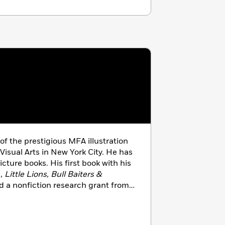
of the prestigious MFA illustration
Visual Arts in New York City. He has
picture books. His first book with his
n,
Little Lions, Bull Baiters &
d a nonfiction research grant from
Book Writers and Illustrators.