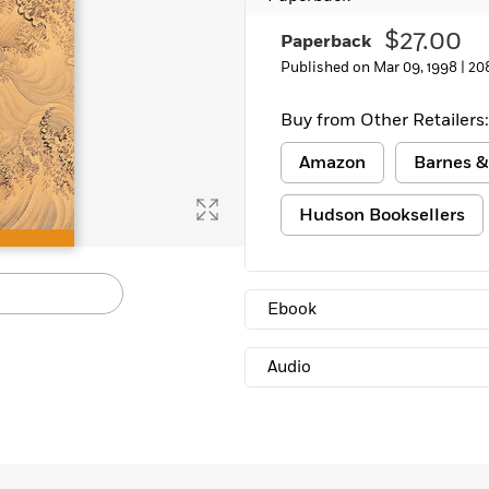
$27.00
Paperback
Published on Mar 09, 1998 |
20
Buy from Other Retailers:
Amazon
Barnes &
Hudson Booksellers
Ebook
Audio