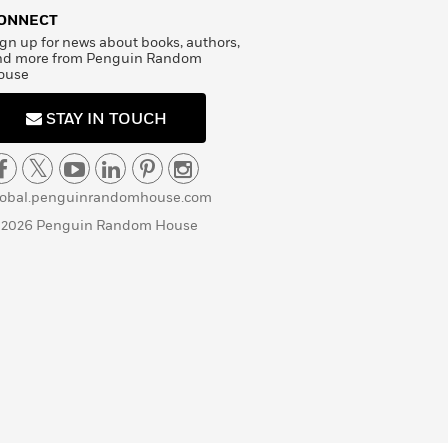
ONNECT
gn up for news about books, authors,
nd more from Penguin Random
ouse
STAY IN TOUCH
lobal.penguinrandomhouse.com
 2026 Penguin Random House