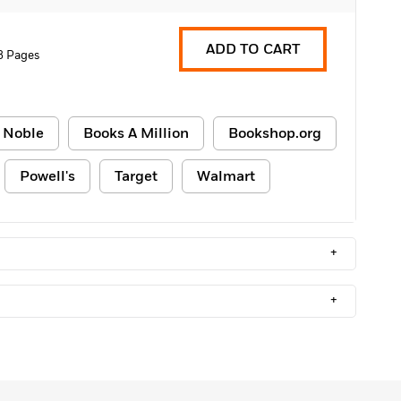
ADD TO CART
8 Pages
 Noble
Books A Million
Bookshop.org
Powell's
Target
Walmart
+
+