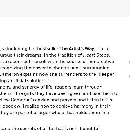
s (including her bestseller
The Artist’s Way
), Julia
ursue their dreams. In the tradition of
Heart Steps
,
 to reconnect herself with the source of her creative
 recognizing the power to change one’s surrounding
 Cameron explains how she surrenders to the "deeper
ing artificial solutions."
ony, and synergy of life, readers learn through
cherish the gifts they have been given and use them to
follow Cameron’s advice and prayers and listen to Tim
iobook will realize how to achieve harmony in their
hey are part of a larger whole that holds them in a
tand the secrets of a life that is rich, beautiful,