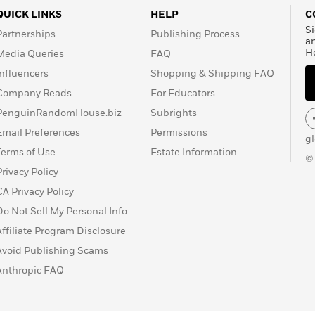
ing playwright, whose
QUICK LINKS
HELP
C
own stages as the
Si
Partnerships
Publishing Process
ersity and the Denver
a
H
Media Queries
FAQ
Influencers
Shopping & Shipping FAQ
Company Reads
For Educators
PenguinRandomHouse.biz
Subrights
Email Preferences
Permissions
g
Terms of Use
Estate Information
©
Privacy Policy
CA Privacy Policy
Do Not Sell My Personal Info
Affiliate Program Disclosure
Avoid Publishing Scams
Anthropic FAQ