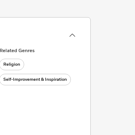
Related Genres
Religion
Self-Improvement & Inspiration