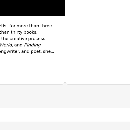
rtist for more than three
than thirty books,
 the creative process
 World
, and
Finding
songwriter, and poet, she
, and television, including
atured Miles Davis,
hich starred Don
 movies as
Taxi
 Last Waltz
. She wrote,
-winning independent
ered at the Chicago
s selected by the London
nal Film Festival, and the
rs. In addition to making
uch diverse places as
University, and Columbia