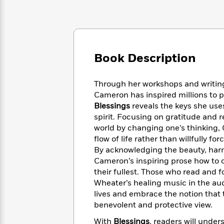
Large
Soon
Play
Keefe
Series
Print
for
Books
Inspiration
Who
Best
Was?
Fiction
Phoebe
Thrillers
Robinson
of
Anti-
Book Description
Audiobooks
All
Racist
Classics
You
Magic
Time
Resources
Just
Tree
Through her workshops and writing
Emma
Can't
House
Cameron has inspired millions to p
Brodie
Pause
Romance
Blessings
reveals the keys she uses
Manga
Staff
spirit. Focusing on gratitude and
and
Picks
The
Graphic
world by changing one’s thinking,
Ta-
Listen
Literary
Last
Novels
Nehisi
flow of life rather than willfully forc
Romance
With
Fiction
Kids
Coates
By acknowledging the beauty, harm
the
on
Cameron’s inspiring prose how to 
Whole
Earth
their fullest. Those who read and 
Mystery
Articles
Family
Mystery
Laura
Wheater’s healing music in the aud
&
&
Hankin
lives and embrace the notion that t
Thriller
>
Thriller
Mad
View
benevolent and protective view.
<
The
Libs
>
All
Best
View
With
Blessings
, readers will unders