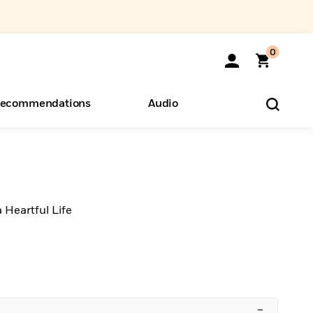
0
ecommendations
Audio
ents
o Hear
eryone
 Heartful Life
–