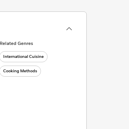
Related Genres
International Cuisine
Cooking Methods