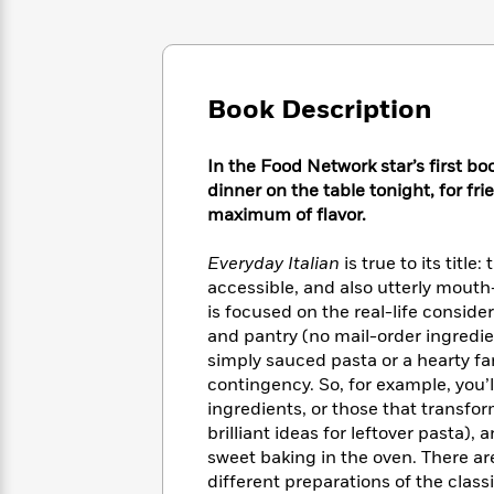
Large
Soon
Play
Keefe
Series
Print
for
Books
Inspiration
Who
Best
Was?
Fiction
Phoebe
Thrillers
Book Description
Robinson
of
Anti-
Audiobooks
All
Racist
Classics
You
Magic
Time
Resources
In the Food Network star’s first bo
Just
Tree
Emma
dinner on the table tonight, for fr
Can't
House
Brodie
maximum of flavor.
Pause
Romance
Manga
Staff
and
Everyday Italian
is true to its title
Picks
The
Graphic
Ta-
accessible, and also utterly mout
Listen
Literary
Last
Novels
Nehisi
is focused on the real-life conside
Romance
With
Fiction
Kids
Coates
and pantry (no mail-order ingredi
the
on
simply sauced pasta or a hearty fam
Whole
Earth
contingency. So, for example, you’
Mystery
Articles
Family
Mystery
Laura
ingredients, or those that transfor
&
&
Hankin
brilliant ideas for leftover pasta)
Thriller
>
Thriller
Mad
View
sweet baking in the oven. There ar
<
The
Libs
>
All
Best
different preparations of the classi
View