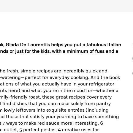
ok, Giada De Laurentiis helps you put a fabulous Italian
iends or just for the kids, with a minimum of fuss and a
: the fresh, simple recipes are incredibly quick and
h-watering—perfect for everyday cooking. And the book
rations of what you actually have in your refrigerator
ents here) and what you’re in the mood for—whether a
ily-friendly roast, these great recipes cover every
ll find dishes that you can make solely from pantry
m lowly leftovers into exquisite entrées (including
, and those that satisfy your yearning to have something
e 7 ways to make red sauce more interesting, 6
c cutlet, 5 perfect pestos, 4 creative uses for