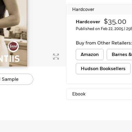
Learn More
>
Hardcover
$35.00
Hardcover
Published on Feb 22, 2005 |
25
Buy from Other Retailers:
Amazon
Barnes &
Hudson Booksellers
 Sample
Ebook