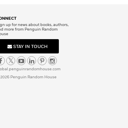
ONNECT
gn up for news about books, authors,
nd more from Penguin Random
ouse
STAY IN TOUCH
lobal.penguinrandomhouse.com
 2026 Penguin Random House