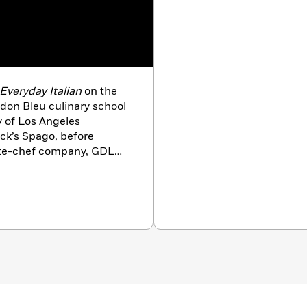
Everyday Italian
on the
don Bleu culinary school
y of Los Angeles
ck’s Spago, before
vate-chef company, GDL
 such stars as Ron
of movie producer Dino
geles, where she still