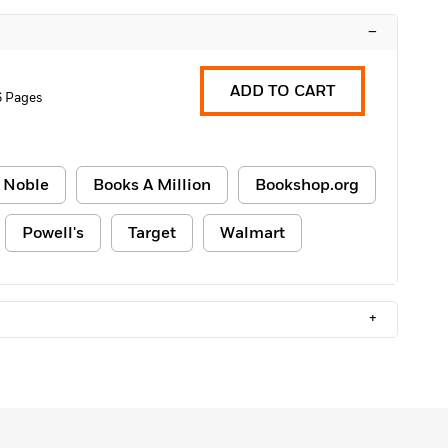
–
ADD TO CART
6 Pages
 Noble
Books A Million
Bookshop.org
Powell's
Target
Walmart
+