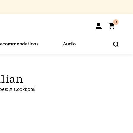
0
ecommendations
Audio
ents
o Hear
eryone
alian
ipes: A Cookbook