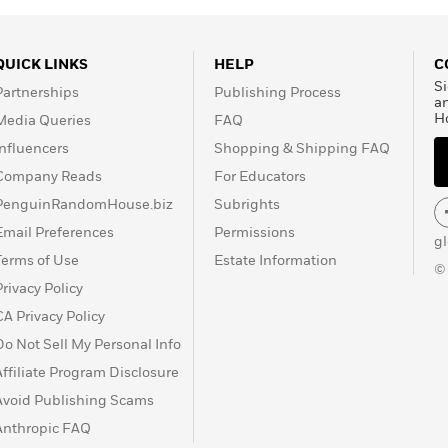
QUICK LINKS
HELP
C
Si
Partnerships
Publishing Process
a
H
Media Queries
FAQ
Influencers
Shopping & Shipping FAQ
Company Reads
For Educators
PenguinRandomHouse.biz
Subrights
Email Preferences
Permissions
g
Terms of Use
Estate Information
©
Privacy Policy
CA Privacy Policy
Do Not Sell My Personal Info
Affiliate Program Disclosure
Avoid Publishing Scams
Anthropic FAQ