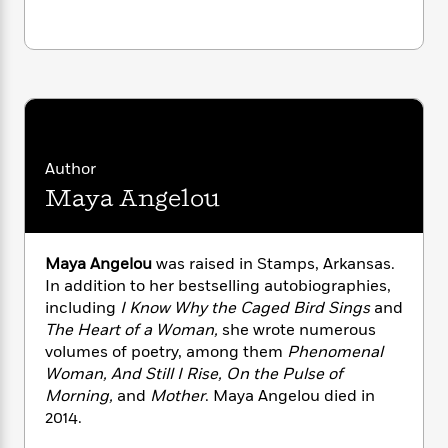
n
l
o
i
M
g
a
n
o
a
e
E
s
W
n
g
P
m
s
A
i
i
r
m
i
u
t
c
i
a
c
d
h
T
n
B
s
i
F
r
t
r
o
e
e
B
o
Author
b
m
e
o
d
Maya Angelou
o
a
R
H
o
i
o
l
o
o
k
e
k
e
m
u
s
s
P
Maya Angelou
was raised in Stamps, Arkansas.
a
s
Y
r
n
e
In addition to her bestselling autobiographies,
T
o
o
c
including
I Know Why the Caged Bird Sings
and
A
a
u
t
e
The Heart of a Woman,
she wrote numerous
n
-
J
a
T
volumes of poetry, among them
Phenomenal
t
N
u
g
h
Woman, And Still I Rise, On the Pulse of
i
e
s
o
L
e
-
Morning,
and
Mother
. Maya Angelou died in
h
t
n
i
L
R
i
2014.
C
i
t
a
a
s