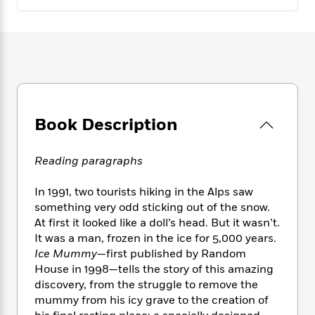
e
n
P
h
t
n
a
c
a
e
i
W
d
e
g
M
n
h
b
N
e
u
g
i
y
o
-
s
B
t
t
v
T
t
o
e
h
e
u
-
o
h
e
l
r
R
k
e
A
Book Description
s
n
e
G
a
u
i
a
u
d
t
n
d
i
Reading paragraphs
h
g
I
B
d
o
S
n
o
e
In 1991, two tourists hiking in the Alps saw
r
e
s
I
o
something very odd sticking out of the snow.
r
i
n
k
At first it looked like a doll’s head. But it wasn’t.
i
g
T
s
K
It was a man, frozen in the ice for 5,000 years.
O
T
e
h
h
o
i
u
Ice Mummy
—first published by Random
a
s
t
e
f
d
r
House in 1998—tells the story of this amazing
y
T
f
i
2
s
M
discovery, from the struggle to remove the
a
o
u
r
0
'
o
r
mummy from his icy grave to the creation of
S
l
O
2
C
s