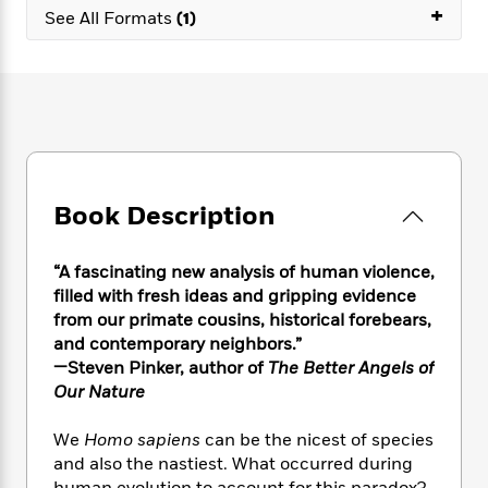
e
n
P
+
h
t
n
See All Formats
(1)
a
c
a
e
i
W
d
e
g
M
n
h
b
N
e
u
g
i
y
o
-
s
B
t
t
v
T
t
o
e
h
e
u
-
o
h
e
l
r
R
k
e
A
s
n
e
G
a
u
Book Description
i
a
u
d
t
n
d
i
h
g
I
B
d
“A fascinating new analysis of human violence,
o
S
n
o
e
filled with fresh ideas and gripping evidence
r
e
s
I
o
from our primate cousins, historical forebears,
r
i
n
k
and contemporary neighbors.”
i
g
T
s
K
—Steven Pinker, author of
The Better Angels of
O
T
e
h
h
o
i
Our Nature
u
a
s
t
e
f
d
r
y
T
f
i
2
s
M
We
Homo sapiens
can be the nicest of species
a
o
u
r
0
'
o
and also the nastiest. What occurred during
r
S
l
O
2
C
s