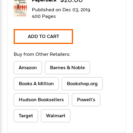
$20.00
Paperback
f
k
r
w
e
i
T
Published on Dec 03, 2019
s
a
a
n
n
h
T
400 Pages
p
r
r
g
e
o
h
d
y
S
Y
S
i
W
o
e
t
c
i
o
ADD TO CART
a
a
N
n
n
D
r
r
o
n
a
t
Buy from Other Retailers:
v
e
n
R
e
r
B
Featured
e
W
l
s
Amazon
Barnes & Noble
r
a
e
s
o
d
s
&
w
M
Books A Million
Bookshop.org
i
t
M
T
n
e
n
e
a
h
m
g
r
n
e
Hudson Booksellers
Powell's
o
N
n
g
P
C
i
o
R
a
a
o
r
Target
Walmart
w
o
r
l
s
m
e
s
R
a
T
n
o