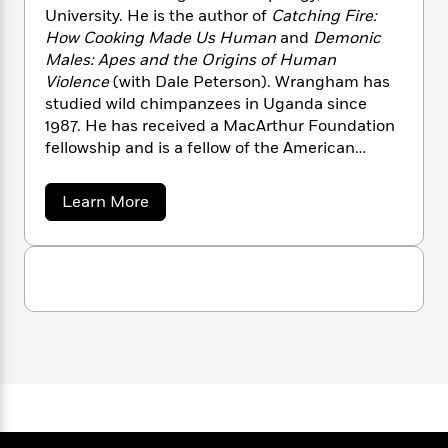
n
l
o
i
M
g
University. He is the author of
Catching Fire:
a
n
o
a
e
E
How Cooking Made Us Human
and
Demonic
s
W
n
g
P
m
Males: Apes and the Origins of Human
s
A
i
i
r
m
Violence
(with Dale Peterson). Wrangham has
i
u
t
c
i
a
studied wild chimpanzees in Uganda since
c
d
h
T
n
B
1987. He has received a MacArthur Foundation
s
i
F
r
t
r
fellowship and is a fellow of the American
o
e
e
B
o
Academy of Arts and Sciences and of the
b
m
e
o
d
British Academy.
o
a
a
R
H
Learn More
o
i
b
o
l
o
o
k
e
o
k
e
m
u
s
u
s
P
a
s
t
R
Y
r
n
e
T
i
o
o
c
A
a
c
u
t
e
h
n
-
a
J
a
T
t
N
r
u
g
h
i
e
d
s
o
W
L
e
-
h
t
r
n
i
L
R
i
a
C
i
t
a
a
s
n