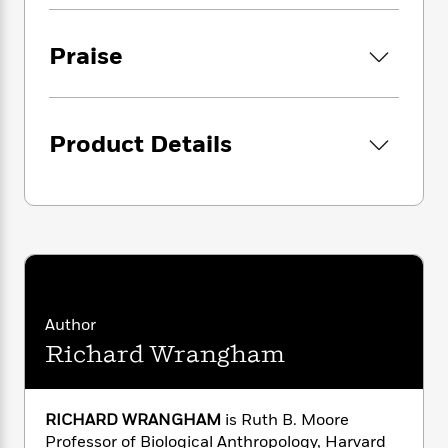
i
G
r
for the necessity of social tolerance and the
Y
e
t
s
r
e
control of savage divisiveness still haunting us
e
e
h
h
a
Praise
s
a
today.
f
A
d
s
r
e
n
e
P
x
C
r
l
i
o
s
a
Product Details
e
H
P
m
y
t
i
h
i
f
y
s
o
n
o
t
Trending
e
g
r
o
Series
b
S
I
r
e
P
o
n
W
i
R
o
o
s
h
c
o
p
n
p
o
a
b
u
Author
i
W
l
i
l
r
Richard Wrangham
a
F
n
a
a
s
i
F
s
r
t
?
c
i
o
L
i
t
c
n
RICHARD WRANGHAM
is Ruth B. Moore
a
o
C
i
t
r
Professor of Biological Anthropology, Harvard