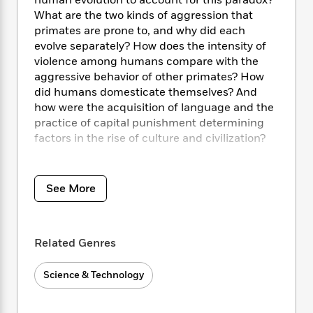
i
human evolution to account for this paradox?
t
T
w
5
o
t
J
What are the two kinds of aggression that
a
h
n
r
S
o
r
e
primates are prone to, and why did each
W
n
o
n
t
r
o
evolve separately? How does the intensity of
P
e
o
e
N
a
r
violence among humans compare with the
o
r
t
s
o
p
d
aggressive behavior of other primates? How
p
h
w
y
s
did humans domesticate themselves? And
u
i
B
how were the acquisition of language and the
l
B
n
o
P
a
practice of capital punishment determining
o
g
o
a
B
r
factors in the rise of culture and civilization?
o
N
k
t
o
B
k
a
s
r
o
o
s
Authoritative, provocative, and engaging,
The
r
T
i
k
o
f
Goodness Paradox
offers a startlingly original
r
See More
o
c
s
k
o
theory of how, in the last 250 million years,
a
R
k
t
s
r
humankind became an increasingly peaceful
t
e
R
o
i
M
species in daily interactions even as its
o
a
a
C
n
i
Related Genres
capacity for coolly planned and devastating
r
d
d
o
S
d
violence remains undiminished. In tracing the
s
T
d
p
p
d
Science & Technology
evolutionary histories of reactive and proactive
h
e
e
a
l
aggression, biological anthropologist Richard
i
n
W
n
e
Wrangham forcefully and persuasively argues
P
s
K
i