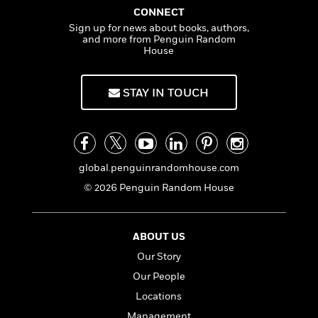
a
s
e
s
g
c
i
CONNECT
n
h
t
r
t
i
C
Sign up for news about books, authors,
a
'
s
a
K
s
o
and more from Penguin Random
m
t
r
i
House
t
a
P
y
d
R
t
a
B
F
s
e
e
u
STAY IN TOUCH
e
i
o
s
s
s
s
c
n
o
e
t
t
E
u
T
i
a
r
L
h
o
r
c
a
L
global.penguinrandomhouse.com
r
n
t
e
u
i
i
h
s
© 2026 Penguin Random House
r
s
l
a
t
l
M
H
e
e
y
M
a
ABOUT US
Staff
n
r
s
a
n
Picks
W
Our Story
s
t
d
k
i
o
e
L
Our People
i
R
t
f
r
i
n
Locations
o
h
A
y
b
m
t
Management