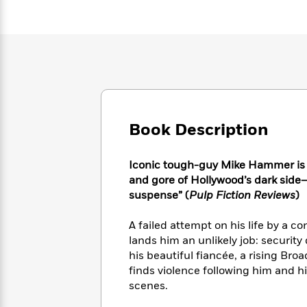
Large
Soon
Play
Keefe
Series
Print
for
Books
Inspiration
Who
Best
Was?
Fiction
Phoebe
Thrillers
Robinson
of
Anti-
Audiobooks
All
Racist
Classics
You
Magic
Time
Resources
Just
Tree
Emma
Can't
Book Description
House
Brodie
Pause
Romance
Manga
Staff
and
Iconic tough-guy Mike Hammer is b
Picks
The
Graphic
Ta-
and gore of Hollywood’s dark side—in
Listen
Literary
Last
Novels
Nehisi
suspense” (
Pulp Fiction Reviews
)
Romance
With
Fiction
Kids
Coates
the
on
A failed attempt on his life by a co
Whole
Earth
lands him an unlikely job: security
Mystery
Articles
Family
Mystery
Laura
his beautiful fiancée, a rising Bro
&
&
Hankin
finds violence following him and hi
Thriller
>
Thriller
Mad
View
<
The
scenes.
Libs
>
All
Best
View