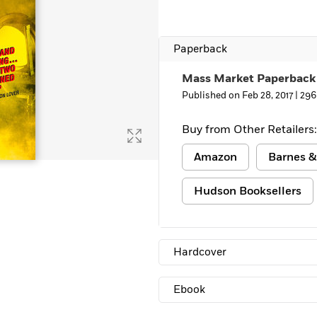
Learn More
>
Paperback
Mass Market Paperback
Published on Feb 28, 2017 |
296
Buy from Other Retailers:
Amazon
Barnes &
Hudson Booksellers
Hardcover
Ebook