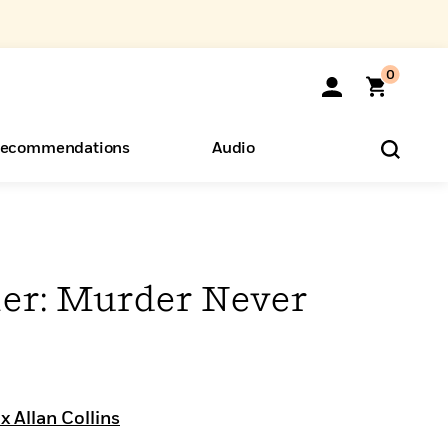
0
ecommendations
Audio
ents
o Hear
eryone
r: Murder Never
 Allan Collins