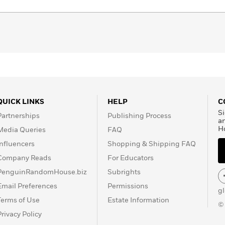
QUICK LINKS
HELP
C
Si
Partnerships
Publishing Process
a
H
Media Queries
FAQ
Influencers
Shopping & Shipping FAQ
Company Reads
For Educators
PenguinRandomHouse.biz
Subrights
Email Preferences
Permissions
g
Terms of Use
Estate Information
©
Privacy Policy