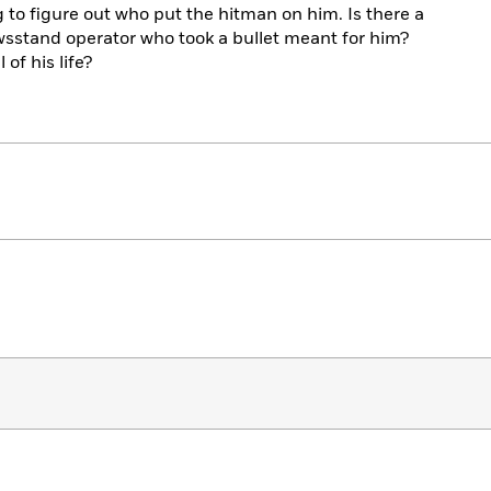
to figure out who put the hitman on him. Is there a
wsstand operator who took a bullet meant for him?
 of his life?