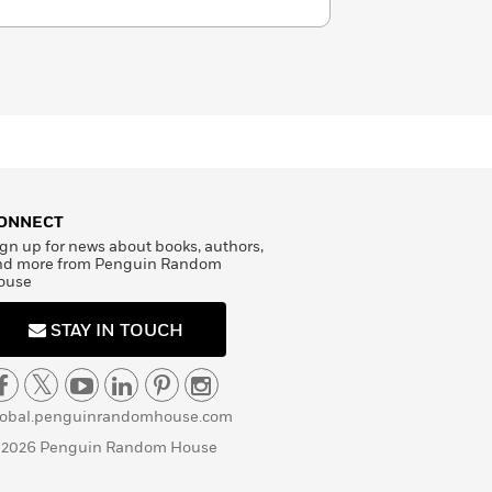
ONNECT
gn up for news about books, authors,
nd more from Penguin Random
ouse
STAY IN TOUCH
lobal.penguinrandomhouse.com
 2026 Penguin Random House