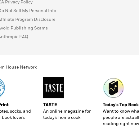
CA Privacy Policy
Do Not Sell My Personal Info
Affiliate Program Disclosure
Avoid Publishing Scams
Anthropic FAQ
ndom House Network
Print
TASTE
Today's Top Book
totes, socks, and
An online magazine for
Want to know wha
r book lovers
today’s home cook
people are actual
reading right now