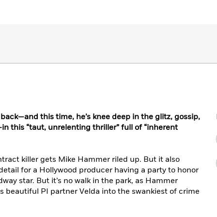
ack—and this time, he’s knee deep in the glitz, gossip,
 this “taut, unrelenting thriller” full of “inherent
ntract killer gets Mike Hammer riled up. But it also
 detail for a Hollywood producer having a party to honor
adway star. But it’s no walk in the park, as Hammer
s beautiful PI partner Velda into the swankiest of crime