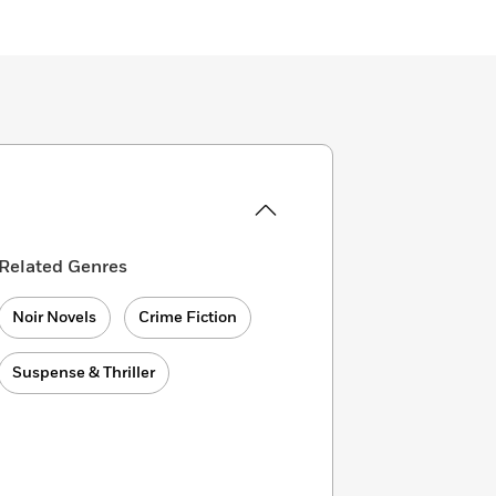
Related Genres
Noir Novels
Crime Fiction
Suspense & Thriller