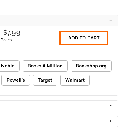
–
$7.99
ADD TO CART
 Pages
 Noble
Books A Million
Bookshop.org
Powell's
Target
Walmart
+
+