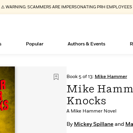
⚠️ WARNING: SCAMMERS ARE IMPERSONATING PRH EMPLOYEES
s
Popular
Authors & Events
R
ear
Essays, and Interviews
Books Bans Are on the Rise in America
New Releases
Join Our Authors for Upcoming Ev
10 Audiobook Originals You Need T
American Classic Literature Ev
Book 5 of 13:
Mike Hammer
Should Read
>
Learn More
Learn More
>
>
Learn More
Learn More
>
>
Mike Hamme
Read More
>
Knocks
A Mike Hammer Novel
What Type of Reader Is Your Child? Take the
By
Mickey Spillane
and
Max
Quiz!