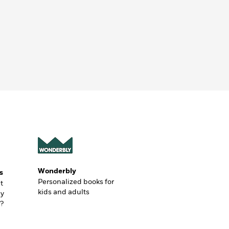
Wonderbly
s
Personalized books for
t
kids and adults
ly
?