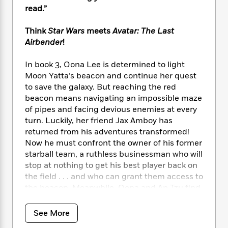
i
t
T
w
5
o
read.”
t
J
a
h
n
r
S
o
r
e
W
n
o
Think
Star Wars
meets
Avatar: The Last
n
t
r
o
P
e
o
Airbender
!
e
N
a
r
o
r
t
s
o
p
d
p
h
In book 3, Oona Lee is determined to light
w
y
s
u
i
B
Moon Yatta’s beacon and continue her quest
l
B
n
o
P
to save the galaxy. But reaching the red
a
o
g
o
a
beacon means navigating an impossible maze
B
r
o
N
k
t
o
of pipes and facing devious enemies at every
B
k
a
s
r
o
turn. Luckily, her friend Jax Amboy has
o
s
r
T
i
k
returned from his adventures transformed!
o
f
r
o
c
s
k
Now he must confront the owner of his former
o
a
R
k
t
s
starball team, a ruthless businessman who will
r
t
e
R
o
i
stop at nothing to get his best player back on
M
o
a
a
C
n
i
the field . . . and who can grant them access to
r
d
d
o
S
d
the beacon. Meanwhile, Oona and An Tzu find
s
T
d
p
p
d
a mysterious rebel leader and release a
h
e
e
a
l
surprising power within Oona’s magic. Will
See More
i
n
W
n
e
they make it in time to stop the evil force
P
s
K
i