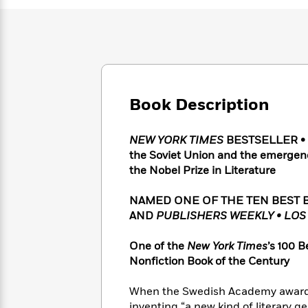
Large
Soon
Play
Keefe
Series
Print
for
Books
Inspiration
Who
Best
Was?
Fiction
Phoebe
Thrillers
Robinson
of
Anti-
Audiobooks
All
Racist
Classics
You
Magic
Time
Book Description
Resources
Just
Tree
Emma
Can't
House
Brodie
NEW YORK TIMES
BESTSELLER • A 
Pause
Romance
Manga
the Soviet Union and the emergenc
Staff
and
the Nobel Prize in Literature
Picks
The
Graphic
Ta-
Listen
Literary
Last
Novels
Nehisi
Romance
NAMED ONE OF THE TEN BEST 
With
Fiction
Kids
Coates
the
AND
PUBLISHERS WEEKLY •
LOS
on
Whole
Earth
Mystery
Articles
Family
One of the
New York Times
’s 100 B
Mystery
Laura
&
Nonfiction Book of the Century
&
Hankin
Thriller
>
Thriller
Mad
View
<
The
When the Swedish Academy awarded 
Libs
>
All
Best
View
inventing “a new kind of literary g