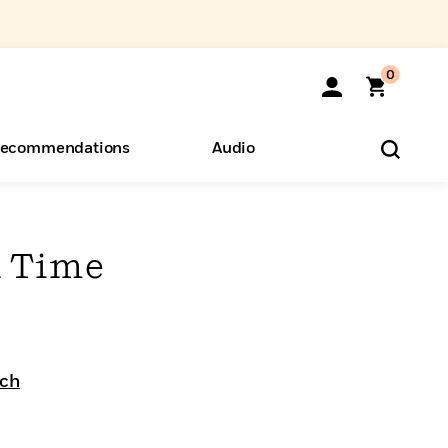
0
ecommendations
Audio
ents
o Hear
eryone
 Time
ich