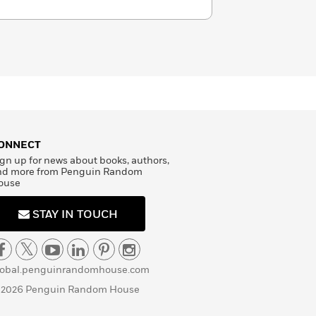
ONNECT
gn up for news about books, authors,
nd more from Penguin Random
ouse
STAY IN TOUCH
lobal.penguinrandomhouse.com
 2026 Penguin Random House