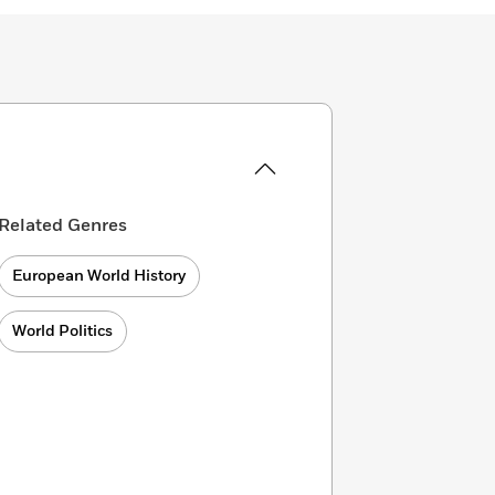
Related Genres
European World History
World Politics