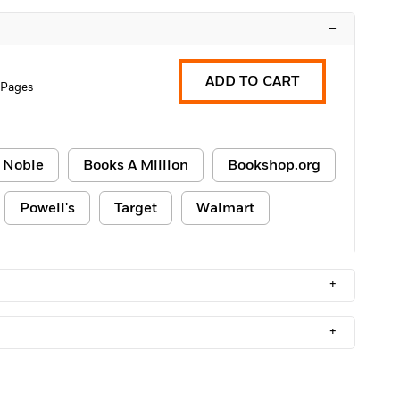
–
ADD TO CART
 Pages
 Noble
Books A Million
Bookshop.org
Powell's
Target
Walmart
+
+