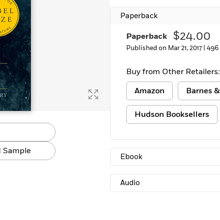
Learn More
>
Paperback
$24.00
Paperback
Published on Mar 21, 2017 |
496
Buy from Other Retailers:
Amazon
Barnes &
Hudson Booksellers
 Sample
Ebook
Audio