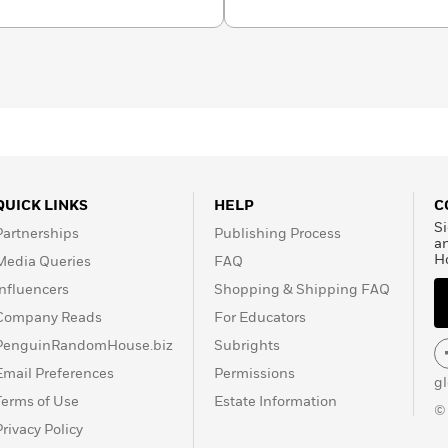
rnational awards,
terature “for her
o suffering and courage
QUICK LINKS
HELP
C
Si
Partnerships
Publishing Process
a
H
Media Queries
FAQ
Influencers
Shopping & Shipping FAQ
Company Reads
For Educators
PenguinRandomHouse.biz
Subrights
Email Preferences
Permissions
g
Terms of Use
Estate Information
©
Privacy Policy