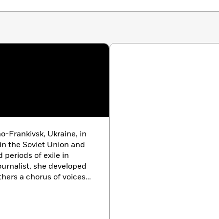
New York Times, The Boston Globe, The Wall Street
kus Reviews
o-Frankivsk, Ukraine, in
 in the Soviet Union and
periods of exile in
ournalist, she developed
hers a chorus of voices
oment. Her works include
 Witnesses
(1985),
Zinky
l
(1997), and
Secondhand