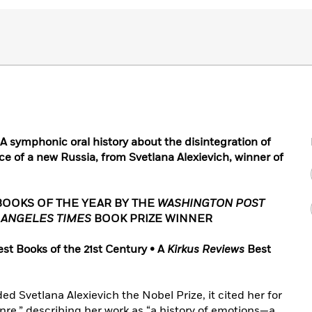
symphonic oral history about the disintegration of
e of a new Russia, from Svetlana Alexievich, winner of
BOOKS OF THE YEAR BY THE
WASHINGTON POST
 ANGELES TIMES
BOOK PRIZE WINNER
est Books of the 21st Century • A
Kirkus Reviews
Best
Svetlana Alexievich the Nobel Prize, it cited her for
enre,” describing her work as “a history of emotions—a