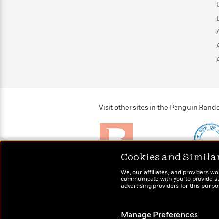
>
View
<
All
Guide:
James
<
Visit other sites in the Penguin Ra
Cookies and Simila
Brightly
Out of 
We, our affiliates, and providers wo
Raise kids who love to
Shirts, 
communicate with you to provide sup
read
advertising providers for this purp
more fo
Manage Preferences