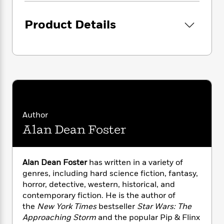
i
G
r
Y
e
t
s
r
e
e
e
h
h
Product Details
a
s
a
f
A
d
s
r
e
n
e
P
x
C
r
l
i
o
s
a
e
H
P
m
y
t
i
h
i
f
y
s
o
n
o
t
Trending
e
g
r
o
Series
b
Author
S
I
r
e
P
Alan Dean Foster
o
n
W
i
R
o
o
s
h
c
o
p
n
p
o
a
b
u
Alan Dean Foster
has written in a variety of
i
W
l
i
l
genres, including hard science fiction, fantasy,
r
a
F
n
a
horror, detective, western, historical, and
a
s
i
F
s
r
contemporary fiction. He is the author of
t
?
c
i
o
L
i
the
New York Times
bestseller
Star Wars: The
t
c
n
a
o
Approaching Storm
and the popular Pip & Flinx
C
i
t
r