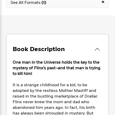
e
+
n
P
See All Formats
(1)
h
t
n
a
c
a
e
i
W
d
e
g
M
n
h
b
N
e
u
g
i
y
o
-
s
B
t
t
v
T
t
o
e
h
e
u
-
o
h
e
l
r
R
k
e
A
s
n
e
G
a
Book Description
u
i
a
u
d
t
n
d
i
h
g
I
B
d
One man in the Universe holds the key to the
o
S
n
o
e
mystery of Flinx’s past–and that man is trying
r
e
s
I
o
to kill him!
r
i
n
k
i
g
T
s
K
It is a strange childhood for a kid, to be
O
T
e
h
h
o
i
adopted by the restless Mother Mastiff and
u
a
s
t
e
f
d
raised in the bustling marketplace of Drallar.
r
y
T
f
i
2
s
Flinx never knew the mom and dad who
M
a
o
u
r
0
'
abandoned him years ago. In fact, his birth
o
r
S
l
O
2
C
has always been shrouded in mystery. But
s