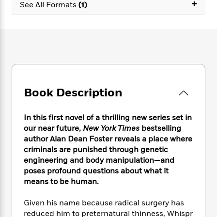
e
+
n
P
See All Formats
(1)
h
t
n
a
c
a
e
i
W
d
e
g
M
n
h
b
N
e
u
g
i
y
o
-
s
B
t
t
v
T
t
o
e
h
e
u
-
o
h
e
l
r
R
k
e
A
s
n
e
G
a
Book Description
u
i
a
u
d
t
n
d
i
h
g
I
B
d
In this first novel of a thrilling new series set in
o
S
n
o
e
our near future,
New York Times
bestselling
r
e
s
I
o
author Alan Dean Foster reveals a place where
r
i
n
k
criminals are punished through genetic
i
g
T
s
K
engineering and body manipulation—and
O
T
e
h
h
o
i
poses profound questions about what it
u
a
s
t
e
f
d
means to be human.
r
y
T
f
i
2
s
M
a
o
u
r
0
'
Given his name because radical surgery has
o
r
S
l
O
2
C
reduced him to preternatural thinness, Whispr
s