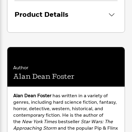
i
G
r
Y
e
t
s
r
e
e
e
h
h
Product Details
a
s
a
f
A
d
s
r
e
n
e
P
x
C
r
l
i
o
s
a
e
H
P
m
y
t
i
h
i
f
y
s
o
n
o
t
Trending
e
g
r
o
Series
b
Author
S
I
r
e
P
Alan Dean Foster
o
n
W
i
R
o
o
s
h
c
o
p
n
p
o
a
b
u
Alan Dean Foster
has written in a variety of
i
W
l
i
l
genres, including hard science fiction, fantasy,
r
a
F
n
a
horror, detective, western, historical, and
a
s
i
F
s
r
contemporary fiction. He is the author of
t
?
c
i
o
L
i
the
New York Times
bestseller
Star Wars: The
t
c
n
a
o
Approaching Storm
and the popular Pip & Flinx
C
i
t
r