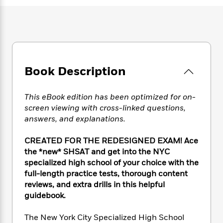
e
n
P
h
t
n
a
c
a
e
i
W
d
e
g
M
n
h
b
N
e
u
g
i
y
o
-
s
B
t
t
v
T
t
o
e
h
e
u
-
o
Book Description
h
e
l
r
R
k
e
A
s
n
e
G
a
u
This eBook edition has been optimized for on-
i
a
u
d
t
screen viewing with cross-linked questions,
n
d
i
h
answers, and explanations.
g
I
B
d
o
S
n
o
e
r
e
s
I
CREATED FOR THE REDESIGNED EXAM! Ace
o
r
i
n
the *new* SHSAT and get into the NYC
k
i
g
T
s
specialized high school of your choice with the
K
O
T
e
h
h
o
full-length practice tests, thorough content
i
u
a
s
t
e
f
reviews, and extra drills in this helpful
d
r
y
T
f
i
2
s
guidebook.
M
a
o
u
r
0
'
o
r
S
l
O
2
C
The New York City Specialized High School
s