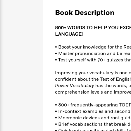
Large
Soon
Play
Keefe
Series
Print
for
Book Description
Books
Inspiration
Who
Best
Was?
Fiction
Phoebe
Thrillers
800+ WORDS TO HELP YOU EXCE
Robinson
of
Anti-
LANGUAGE!
Audiobooks
All
Racist
Classics
You
Magic
Time
Resources
• Boost your knowledge for the Re
Just
Tree
Emma
• Master pronunciation and be rea
Can't
House
Brodie
• Test yourself with 70+ quizzes t
Pause
Romance
Manga
Staff
and
Improving your vocabulary is one o
Picks
The
Graphic
Ta-
confident about the Test of Engli
Listen
Literary
Last
Novels
Nehisi
Romance
With
Power Vocabulary
has the words, t
Fiction
Kids
Coates
the
comprehension levels and improve 
on
Whole
Earth
Mystery
Articles
Family
• 800+ frequently-appearing TO
Mystery
Laura
&
• In-context examples and secondar
&
Hankin
Thriller
>
• Mnemonic devices and root guide
Thriller
Mad
View
<
The
Libs
• Brief vocab sections that break 
>
All
Best
View
• Quick quizzes with varied drills