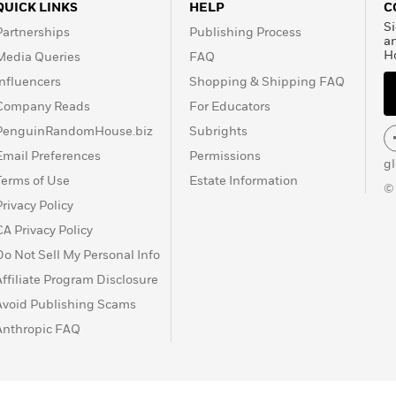
QUICK LINKS
HELP
C
Si
Partnerships
Publishing Process
a
H
Media Queries
FAQ
Influencers
Shopping & Shipping FAQ
Company Reads
For Educators
PenguinRandomHouse.biz
Subrights
Email Preferences
Permissions
g
Terms of Use
Estate Information
©
Privacy Policy
CA Privacy Policy
Do Not Sell My Personal Info
Affiliate Program Disclosure
Avoid Publishing Scams
Anthropic FAQ