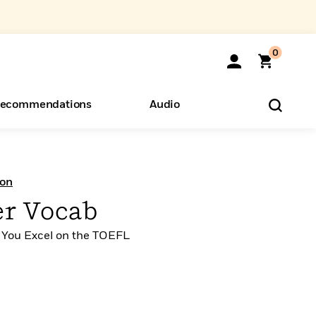
0
ecommendations
Audio
ents
o Hear
eryone
ion
r Vocab
 You Excel on the TOEFL