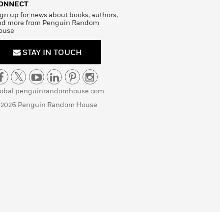
ONNECT
gn up for news about books, authors,
nd more from Penguin Random
ouse
STAY IN TOUCH
lobal.penguinrandomhouse.com
 2026 Penguin Random House