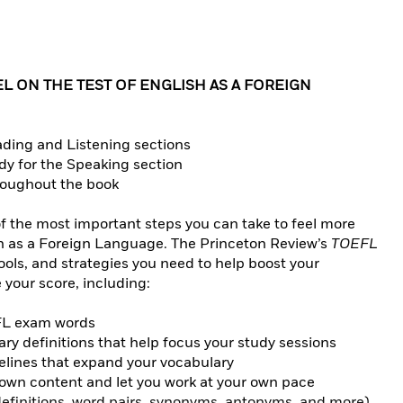
L ON THE TEST OF ENGLISH AS A FOREIGN
ading and Listening sections
dy for the Speaking section
hroughout the book
f the most important steps you can take to feel more
sh as a Foreign Language. The Princeton Review’s
TOEFL
ools, and strategies you need to help boost your
your score, including:
EFL exam words
y definitions that help focus your study sessions
lines that expand your vocabulary
down content and let you work at your own pace
 (definitions, word pairs, synonyms, antonyms, and more)