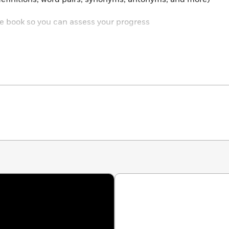
 the book so you can assess your progress