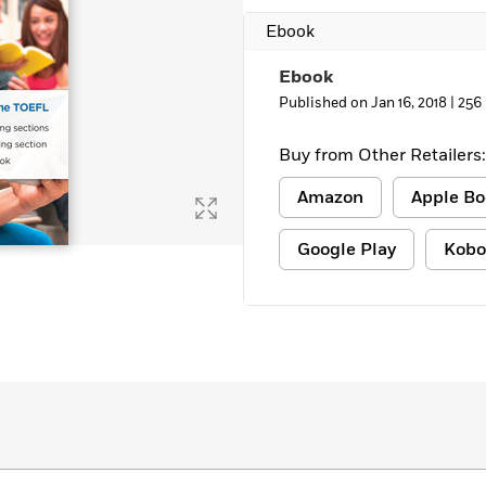
Ebook
Ebook
Published on Jan 16, 2018 |
256
Buy from Other Retailers:
Amazon
Apple Bo
Google Play
Kobo