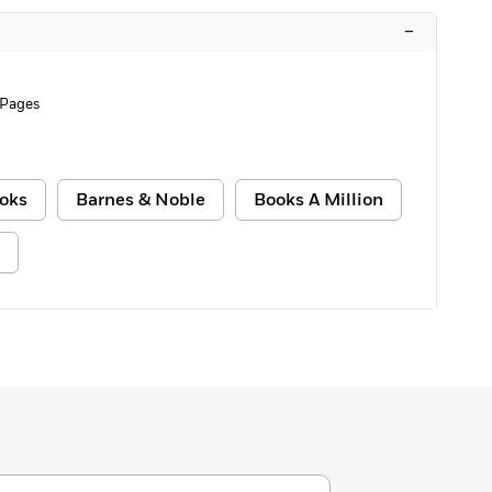
–
 Pages
oks
Barnes & Noble
Books A Million