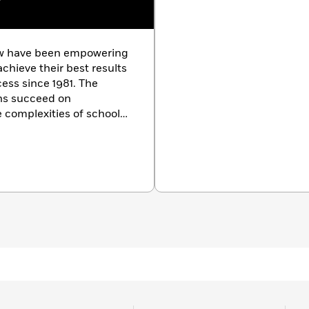
w
ew have been empowering
chieve their best results
cess since 1981. The
ons succeed on
 complexities of school
m courses in more than
The Princeton Review also
nd small-group tutoring,
ion counseling and