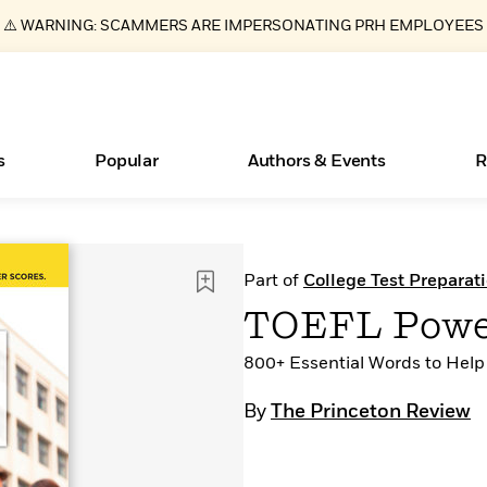
⚠️ WARNING: SCAMMERS ARE IMPERSONATING PRH EMPLOYEES
s
Popular
Authors & Events
R
ear
Essays, and Interviews
Books Bans Are on the Rise in America
New Releases
What Type of Reader Is Your Child? Take the
Join Our Authors for Upcoming Ev
10 Audiobook Originals You Need T
American Classic Literature Ev
Part of
College Test Preparat
Quiz!
Should Read
>
Learn More
Learn More
>
>
Learn More
Learn More
>
>
TOEFL Powe
Learn More
>
Read More
>
800+ Essential Words to Help
By
The Princeton Review