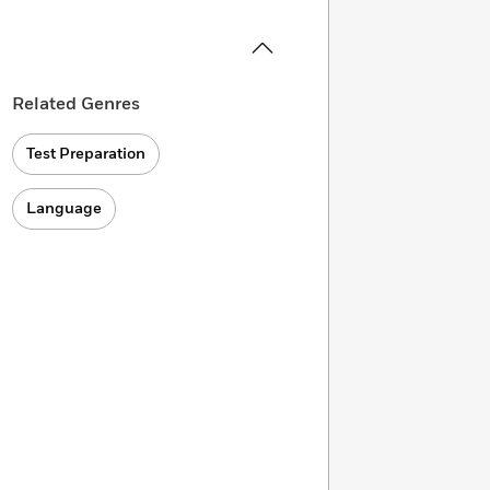
Related Genres
Test Preparation
Language