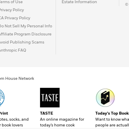
Terms of Use
Estate Information
©
Privacy Policy
CA Privacy Policy
Do Not Sell My Personal Info
Affiliate Program Disclosure
Avoid Publishing Scams
Anthropic FAQ
ndom House Network
Print
TASTE
Today's Top Book
totes, socks, and
An online magazine for
Want to know wha
r book lovers
today’s home cook
people are actual