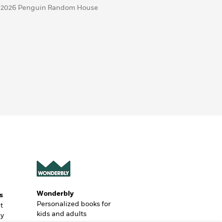
 2026 Penguin Random House
Wonderbly
s
Personalized books for
t
kids and adults
ly