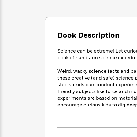
Large
Soon
Play
Keefe
Series
Print
for
Books
Inspiration
Who
Best
Was?
Fiction
Phoebe
Thrillers
Robinson
of
Anti-
Book Description
Audiobooks
All
Racist
Classics
You
Magic
Time
Resources
Just
Tree
Science can be extreme! Let curious
Emma
Can't
House
book of hands-on science experimen
Brodie
Pause
Romance
Manga
Staff
Weird, wacky science facts and basi
and
Picks
The
these creative (and safe) science 
Graphic
Ta-
Listen
Literary
Last
Novels
step so kids can conduct experime
Nehisi
Romance
With
Fiction
Kids
Coates
friendly subjects like force and m
the
on
experiments are based on material
Whole
Earth
encourage curious kids to dig dee
Mystery
Articles
Family
Mystery
Laura
&
&
Hankin
Thriller
>
Thriller
Mad
View
<
The
Libs
>
All
Best
View