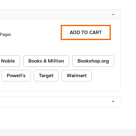
–
ADD TO CART
 Pages
 Noble
Books A Million
Bookshop.org
Powell's
Target
Walmart
+