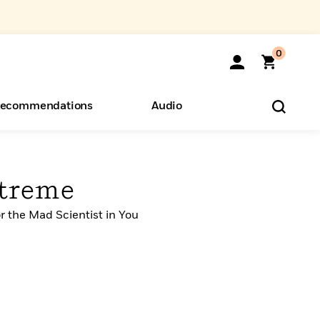
0
ecommendations
Audio
ents
o Hear
eryone
xtreme
r the Mad Scientist in You