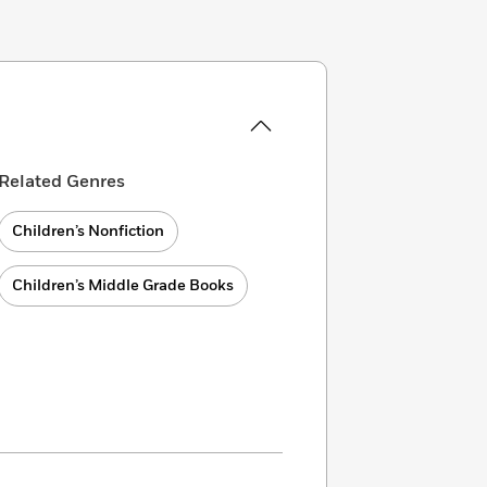
Related Genres
Children’s Nonfiction
Children’s Middle Grade Books