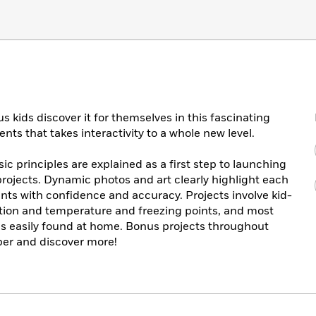
 kids discover it for themselves in this fascinating
ts that takes interactivity to a whole new level.
c principles are explained as a first step to launching
projects. Dynamic photos and art clearly highlight each
nts with confidence and accuracy. Projects involve kid-
otion and temperature and freezing points, and most
s easily found at home. Bonus projects throughout
per and discover more!