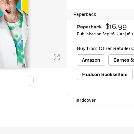
Paperback
$16.99
Paperback
Published on Sep 26, 2017 |
160
Buy from Other Retailers:
Amazon
Barnes &
Hudson Booksellers
Hardcover