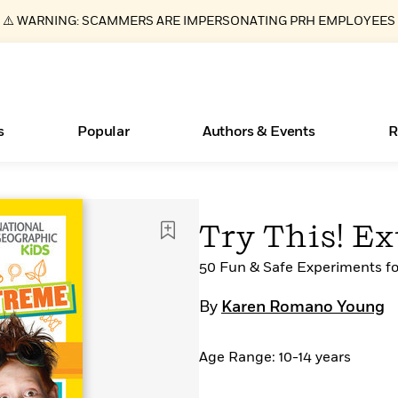
⚠️ WARNING: SCAMMERS ARE IMPERSONATING PRH EMPLOYEES
s
Popular
Authors & Events
R
ear
Books Bans Are on the Rise in America
New Releases
What Type of Reader Is Your Child? Take the
Join Our Authors for Upcoming Ev
10 Audiobook Originals You Need T
American Classic Literature Ev
Try This! E
Quiz!
Should Read
Learn More
Learn More
>
>
Learn More
Learn More
>
>
Learn More
>
Read More
50 Fun & Safe Experiments fo
>
By
Karen Romano Young
Age Range: 10-14 years
Essays, and Interviews
>