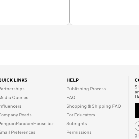
bout science for
National Geographic
orld Records.
QUICK LINKS
HELP
C
Si
Partnerships
Publishing Process
a
H
Media Queries
FAQ
Influencers
Shopping & Shipping FAQ
Company Reads
For Educators
PenguinRandomHouse.biz
Subrights
Email Preferences
Permissions
g