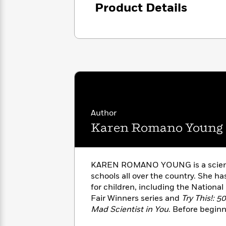
<
Books
Product Details
Fiction
All
Science
To
Fiction
Planet
Read
Omar
Based
Memoir
on
&
Spanish
Your
Fiction
Language
Mood
Beloved
Fiction
Characters
Start
The
Features
Reading
World
&
Author
Nonfiction
Happy
of
Interviews
Karen Romano Young
Emma
Place
Eric
Brodie
Carle
Biographies
Interview
&
KAREN ROMANO YOUNG is a scienc
How
Memoirs
schools all over the country. She h
to
Bluey
James
for children, including the Nationa
Make
Ellroy
Fair Winners series and
Try This!: 
Reading
Wellness
Interview
a
Mad Scientist in You
. Before beginn
Llama
Habit
science books she worked at Schola
Llama