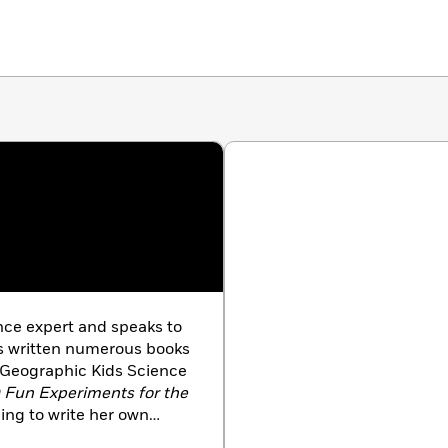
e expert and speaks to
as written numerous books
l Geographic Kids Science
50 Fun Experiments for the
ing to write her own
stic News, the classroom