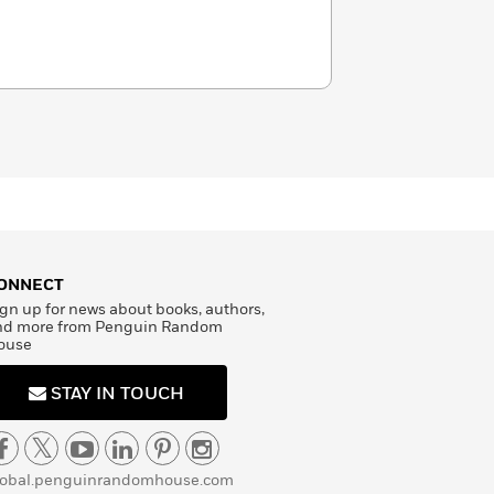
ONNECT
gn up for news about books, authors,
nd more from Penguin Random
ouse
STAY IN TOUCH
lobal.penguinrandomhouse.com