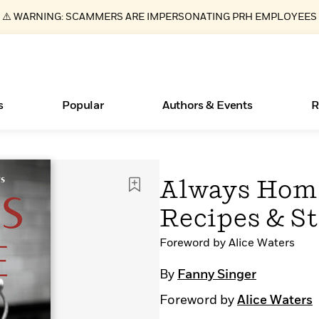
⚠️ WARNING: SCAMMERS ARE IMPERSONATING PRH EMPLOYEES
s
Popular
Authors & Events
R
Essays, and Interviews
Books Bans Are on the Rise in America
New Releases
Join Our Authors for Upcoming Ev
10 Audiobook Originals You Need T
American Classic Literature Ev
Always Home
Should Read
>
Learn More
Learn More
>
>
Learn More
Learn More
>
>
Recipes & St
Read More
>
Foreword by Alice Waters
By
Fanny Singer
ear
What Type of Reader Is Your Child? Take the
Foreword by
Alice Waters
Quiz!