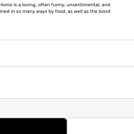
 Home
is a loving, often funny, unsentimental, and
defined in so many ways by food, as well as the bond