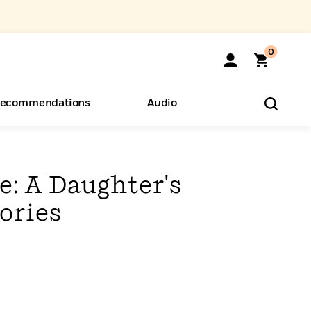
0
ecommendations
Audio
ents
o Hear
eryone
: A Daughter's
ories