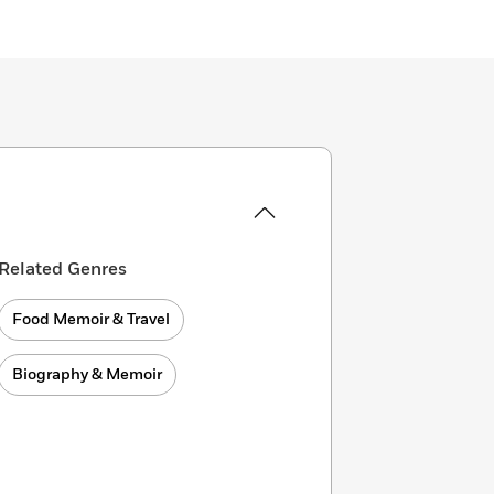
Related Genres
Food Memoir & Travel
Biography & Memoir