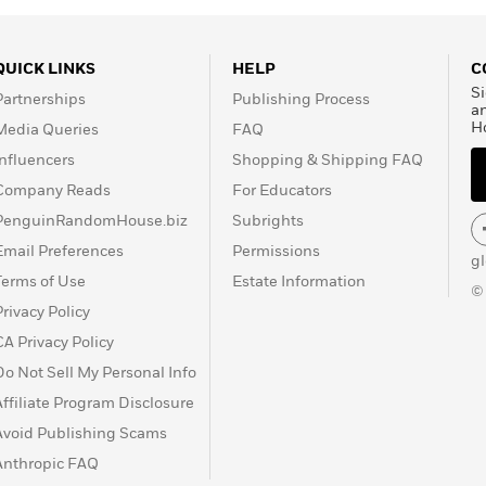
QUICK LINKS
HELP
C
Si
Partnerships
Publishing Process
a
H
Media Queries
FAQ
Influencers
Shopping & Shipping FAQ
Company Reads
For Educators
PenguinRandomHouse.biz
Subrights
Email Preferences
Permissions
g
Terms of Use
Estate Information
©
Privacy Policy
CA Privacy Policy
Do Not Sell My Personal Info
Affiliate Program Disclosure
Avoid Publishing Scams
Anthropic FAQ