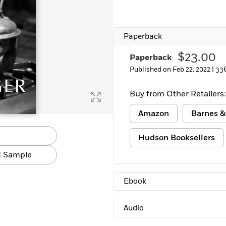
Learn More
>
Paperback
$23.00
Paperback
Published on Feb 22, 2022 |
33
Buy from Other Retailers:
Amazon
Barnes &
Hudson Booksellers
 Sample
Ebook
Audio