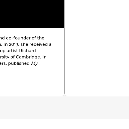
and co-founder of the
 In 2013, she received a
pop artist Richard
rsity of Cambridge. In
ers, published
My
Having spent more than a
m, Fanny recently moved
 in San Francisco, she
ews and culture writing to
Frieze, The Wall Street
 Magazine,
and
Art