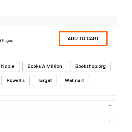
–
ADD TO CART
6 Pages
 Noble
Books A Million
Bookshop.org
Powell's
Target
Walmart
+
+