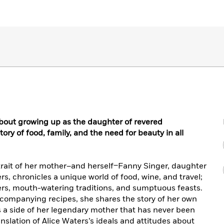
bout growing up as the daughter of revered
ory of food, family, and the need for beauty in all
ortrait of her mother–and herself–Fanny Singer, daughter
ers, chronicles a unique world of food, wine, and travel;
cters, mouth-watering traditions, and sumptuous feasts.
ccompanying recipes, she shares the story of her own
 a side of her legendary mother that has never been
nslation of Alice Waters’s ideals and attitudes about