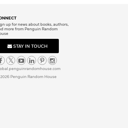
ONNECT
gn up for news about books, authors,
nd more from Penguin Random
ouse
STAY IN TOUCH
lobal.penguinrandomhouse.com
 2026 Penguin Random House