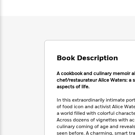
Large
Soon
Play
Keefe
Series
Print
for
Books
Inspiration
Who
Best
Was?
Fiction
Phoebe
Thrillers
Robinson
of
Anti-
Audiobooks
All
Racist
Classics
You
Magic
Time
Resources
Just
Tree
Emma
Can't
House
Book Description
Brodie
Pause
Romance
Manga
Staff
and
A cookbook and culinary memoir a
Picks
The
Graphic
Ta-
chef/restaurateur Alice Waters: a st
Listen
Literary
Last
Novels
Nehisi
aspects of life.
Romance
With
Fiction
Kids
Coates
the
on
In this extraordinarily intimate p
Whole
Earth
of food icon and activist Alice Wat
Mystery
Articles
Family
Mystery
Laura
a world filled with colorful chara
&
&
Hankin
Thriller
Across dozens of vignettes with a
>
Thriller
Mad
View
<
The
culinary coming of age and reveals
Libs
>
All
Best
View
seen before. A charming, smart tra