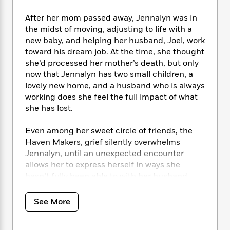
i
t
T
w
5
o
t
J
a
h
n
r
After her mom passed away, Jennalyn was in
S
o
r
e
W
n
the midst of moving, adjusting to life with a
o
n
t
r
o
P
e
new baby, and helping her husband, Joel, work
o
e
N
a
r
o
r
toward his dream job. At the time, she thought
t
s
o
p
d
p
h
she’d processed her mother’s death, but only
w
y
s
u
i
now that Jennalyn has two small children, a
B
l
B
n
lovely new home, and a husband who is always
o
P
a
o
g
working does she feel the full impact of what
o
a
B
r
o
N
she has lost.
k
t
o
B
k
a
s
r
o
o
s
r
T
i
Even among her sweet circle of friends, the
k
o
f
r
o
c
Haven Makers, grief silently overwhelms
s
k
o
a
R
k
t
Jennalyn, until an unexpected encounter
s
r
t
e
R
o
allows her to express herself in ways she
i
M
o
a
a
C
hasn’t fully been able to with her husband.
n
i
r
d
d
o
S
Even though Christy, Sierra, Emily, and Tess
d
s
T
d
p
p
provide a soft place to land in times of tension,
d
See More
h
e
e
a
Jennalyn remains guarded, especially when
l
i
n
W
n
e
Tess reveals she is tangled emotionally in a
P
s
K
i