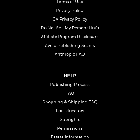
t
Terms of Use
r
W
c
i
o
Privacy Policy
N
o
r
o
CA Privacy Policy
n
l
F
v
Do Not Sell My Personal Info
d
i
e
o
Affiliate Program Disclosure
c
l
S
f
t
s
Avoid Publishing Scams
p
E
i
a
Anthropic FAQ
r
o
n
i
n
i
A
c
s
r
HELP
C
h
t
a
M
Publishing Process
L
T
i
r
e
a
FAQ
h
c
l
m
n
e
l
Shopping & Shipping FAQ
e
o
g
B
e
i
For Educators
u
e
s
r
a
Subrights
s
B
&
g
t
Permissions
l
F
e
B
u
i
Estate Information
F