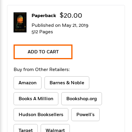
f
k
r
w
e
i
T
s
a
a
n
n
$20.00
h
Paperback
T
p
r
r
g
e
o
h
d
y
S
Published on May 21, 2019
Y
S
i
W
o
512 Pages
e
t
c
i
o
a
a
N
n
n
D
r
r
o
n
a
ADD TO CART
t
v
e
n
R
e
r
B
Featured
e
W
l
s
r
Buy from Other Retailers:
a
e
s
o
d
s
&
w
M
Amazon
Barnes & Noble
i
t
M
T
n
e
n
e
a
h
m
g
r
n
e
Books A Million
Bookshop.org
o
N
n
g
P
C
i
o
R
a
a
o
r
Hudson Booksellers
Powell's
w
o
r
l
s
m
e
s
R
a
T
n
o
Target
Walmart