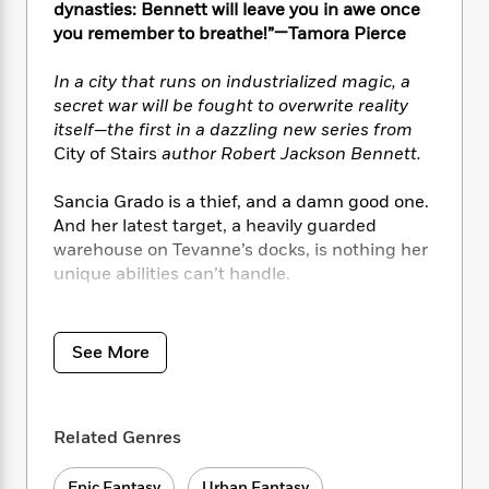
i
t
T
w
5
o
dynasties: Bennett will leave you in awe once
t
J
a
h
n
r
you remember to breathe!”—Tamora Pierce
S
o
r
e
W
n
o
n
t
r
o
P
e
In a city that runs on industrialized magic, a
o
e
N
a
r
o
r
secret war will be fought to overwrite reality
t
s
o
p
d
p
itself—the first in a dazzling new series from
h
w
y
s
u
City of Stairs
author
Robert Jackson Bennett.
i
B
l
B
n
o
P
a
o
Sancia Grado is a thief, and a damn good one.
g
o
a
B
r
o
N
And her latest target, a heavily guarded
k
t
o
B
k
a
warehouse on Tevanne’s docks, is nothing her
s
r
o
o
s
r
unique abilities can’t handle.
T
i
k
o
f
r
o
c
s
k
o
a
But unbeknownst to her, Sancia’s been sent to
R
k
t
s
r
t
e
steal an artifact of unimaginable power, an
R
o
i
See More
M
o
a
a
object that could revolutionize the magical
C
n
i
r
d
d
technology known as scriving. The Merchant
o
S
d
s
T
d
p
Houses who control this magic—the art of
p
d
h
Related Genres
e
e
using coded commands to imbue everyday
a
l
i
n
W
objects with sentience—have already used it
n
e
P
s
K
i
Epic Fantasy
Urban Fantasy