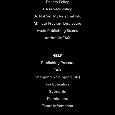
t
Privacy Policy
r
W
c
i
o
CA Privacy Policy
N
o
r
o
n
Do Not Sell My Personal Info
l
F
v
Affiliate Program Disclosure
d
i
e
o
c
Avoid Publishing Scams
l
S
f
t
s
Anthropic FAQ
p
E
i
a
r
o
n
i
n
i
HELP
A
c
s
r
C
Publishing Process
h
t
a
M
FAQ
L
T
i
r
e
a
Shopping & Shipping FAQ
h
c
l
m
n
e
l
e
For Educators
o
g
B
e
i
Subrights
u
e
s
r
a
Permissions
s
B
&
g
t
Estate Information
l
F
e
B
u
i
F