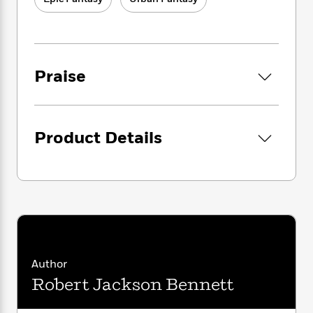
i
to transform Tevanne into a vast, remorseless
G
r
Y
e
t
s
capitalist machine. But if they can unlock the
r
e
e
e
h
h
artifact’s secrets, they will rewrite the world
a
s
a
f
A
d
itself to suit their aims.
s
r
e
n
e
P
x
Praise
C
r
Now someone in those Houses wants Sancia
l
i
o
s
dead, and the artifact for themselves. And in
a
e
H
P
m
the city of Tevanne, there’s nobody with the
y
t
i
h
i
power to stop them.
f
y
s
o
n
Product Details
o
t
Trending
e
g
To have a chance at surviving—and at
r
o
Series
b
S
stopping the deadly transformation that’s
I
r
e
P
o
under way—Sancia will have to marshal
n
W
i
R
o
o
s
unlikely allies, learn to harness the artifact’s
h
c
o
p
n
p
power for herself, and undergo her own
o
a
b
u
i
transformation, one that will turn her into
W
l
i
l
r
a
something she could never have imagined.
F
n
a
a
s
i
F
s
Author
r
t
?
c
i
o
L
Robert Jackson Bennett
i
t
c
n
a
o
C
i
t
r