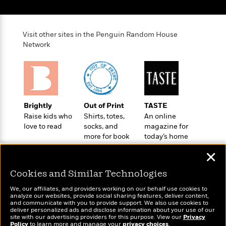
o
e
c
i
o
y
t
c
k
i
t
s
Visit other sites in the Penguin Random House
o
i
T
Network
n
L
o
o
l
n
R
a
e
m
a
Features
a
d
&
N
L
Brightly
Out of Print
TASTE
B
Interviews
o
l
Raise kids who
Shirts, totes,
An online
a
E
n
a
love to read
socks, and
magazine for
s
m
B
f
m
more for book
today’s home
e
m
i
i
a
lovers
cook
d
a
o
✕
c
o
B
g
t
n
r
Cookies and Similar Technologies
r
i
D
Y
o
a
o
r
We, our affiliates, and providers working on our behalf use cookies to
o
d
p
analyze our websites, provide social sharing features, deliver content,
n
.
u
i
Wonderbly
and communicate with you to provide support. We also use cookies to
Today's Top Books
h
S
deliver personalized ads and disclose information about your use of our
r
e
Personalized books for
Want to know what
i
site with our advertising providers for this purpose. View our
Privacy
e
M
kids and adults
I
Policy
people are actually
to learn more and manage your
privacy choices
.