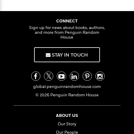
a
s
e
s
c
i
c
n
t
r
t
k
i
C
'
s
s
a
K
s
o
o
t
r
i
CONNECT
t
a
n
P
y
d
Sign up for news about books, authors,
B
R
t
a
and more from Penguin Random
e
B
F
s
e
e
n
House
u
e
i
o
s
s
n
s
s
c
n
o
e
e
t
t
t
E
u
STAY IN TOUCH
t
T
i
a
r
L
h
o
r
c
a
L
r
n
t
e
u
i
i
h
s
r
s
l
a
global.penguinrandomhouse.com
t
l
M
H
© 2026 Penguin Random House
e
e
y
M
a
Staff
n
r
s
a
n
Picks
W
s
t
d
k
i
o
ABOUT US
e
L
i
R
t
f
r
i
n
Our Story
o
h
A
y
b
m
Our People
t