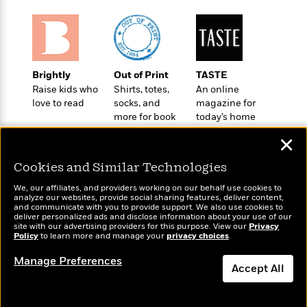
o
e
c
i
o
y
t
c
k
i
t
s
o
i
T
n
L
o
o
Brightly
Out of Print
TASTE
l
n
R
Raise kids who
Shirts, totes,
An online
a
e
love to read
socks, and
magazine for
m
a
more for book
today’s home
Features
a
d
lovers
cook
&
N
L
✕
B
Interviews
o
l
a
E
Cookies and Similar Technologies
n
a
s
m
B
f
m
e
We, our affiliates, and providers working on our behalf use cookies to
m
i
i
a
analyze our websites, provide social sharing features, deliver content,
d
a
Wonderbly
o
and communicate with you to provide support. We also use cookies to
Today's Top Books
c
o
deliver personalized ads and disclose information about your use of our
B
Personalized books for
g
Want to know what
t
site with our advertising providers for this purpose. View our
Privacy
n
r
kids and adults
r
Policy
people are actually
to learn more and manage your
privacy choices
.
i
D
Y
o
a
reading right now?
o
r
Manage Preferences
o
d
p
n
Accept All
.
u
i
h
S
r
e
i
Dismiss
e
M
I