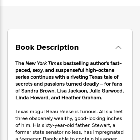
e
n
P
h
t
n
a
c
a
e
i
W
d
e
g
M
n
h
b
N
e
u
g
i
y
o
-
s
B
t
t
v
T
t
o
e
h
e
u
-
o
h
Book Description
e
l
r
R
k
e
A
s
n
e
G
a
u
i
a
u
The
New York Times
bestselling author’s fast-
d
t
n
d
i
paced, sexy, and suspenseful high-octane
h
g
I
B
d
series continues with a riveting Texas tale of
o
S
n
o
e
secrets and passions turned deadly – for fans
r
e
s
I
o
of Sandra Brown, Lisa Jackson, Julie Garwood,
r
i
n
k
Linda Howard, and Heather Graham.
i
g
T
s
K
O
T
e
h
h
o
i
Texas mogul Beau Reese is furious. All six feet
u
a
s
t
e
f
d
three obscenely wealthy, good-looking inches
r
y
T
f
i
2
s
of him. His sixty-year-old father, Stewart, a
M
a
o
u
r
0
'
former state senator no less, has impregnated
o
r
S
l
O
2
C
s
a
teenager.
Barely able to contain his anger,