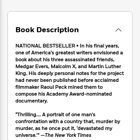
e
n
P
h
t
n
a
c
a
e
i
W
d
e
g
M
n
h
b
N
e
u
g
i
y
o
Book Description
-
s
B
t
t
v
T
t
o
e
h
e
u
-
o
h
NATIONAL BESTSELLER • In his final years,
e
l
r
R
k
e
A
one of America’s greatest writers envisioned a
s
n
e
G
a
u
book about his three assassinated friends,
i
a
u
d
t
Medgar Evers, Malcolm X, and Martin Luther
n
d
i
h
King. His deeply personal notes for the project
g
I
B
d
o
had never been published before acclaimed
S
n
o
e
r
filmmaker Raoul Peck mined them to
e
s
I
o
compose his Academy Award-nominated
r
i
n
k
documentary.
i
g
T
s
K
O
T
e
h
h
o
i
u
a
s
t
e
“Thrilling…. A portrait of one man’s
f
d
r
y
T
f
i
confrontation with a country that, murder by
2
s
M
a
o
u
r
0
murder, as he once put it, ‘devastated my
'
o
r
S
l
O
2
universe.’” —
The New York Times
C
s