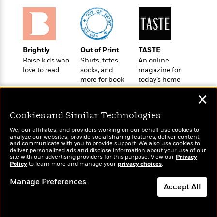
o
e
c
i
o
y
t
c
k
i
t
s
o
i
T
n
L
o
Brightly
Out of Print
TASTE
o
l
n
Raise kids who
Shirts, totes,
An online
R
a
love to read
socks, and
magazine for
e
m
more for book
today’s home
a
Features
a
lovers
cook
d
&
✕
N
L
B
Interviews
o
l
a
E
Cookies and Similar Technologies
n
a
s
m
B
f
m
We, our affiliates, and providers working on our behalf use cookies to
e
m
i
analyze our websites, provide social sharing features, deliver content,
i
a
d
Wonderbly
a
and communicate with you to provide support. We also use cookies to
Today's Top Books
o
c
deliver personalized ads and disclose information about your use of our
o
Personalized books for
B
Want to know what
g
site with our advertising providers for this purpose. View our
Privacy
t
kids and adults
n
r
Policy
people are actually
to learn more and manage your
privacy choices
.
r
i
D
Y
o
reading right now?
a
o
r
Manage Preferences
o
d
Accept All
p
n
.
u
i
h
S
r
e
Dismiss
i
e
M
I