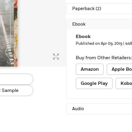
Paperback
(2)
Ebook
Ebook
Published on Apr 09, 2019 |
448
Buy from Other Retailers:
Amazon
Apple Bo
Google Play
Kobo
 Sample
Audio