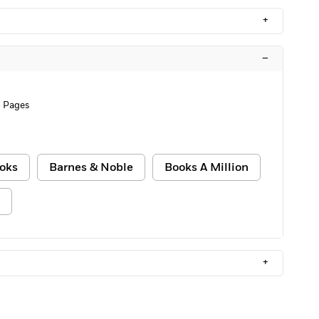
+
–
 Pages
oks
Barnes & Noble
Books A Million
+