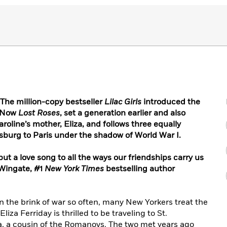
he million-copy bestseller
Lilac Girls
introduced the
. Now
Lost Roses
, set a generation earlier and also
aroline’s mother, Eliza, and follows three equally
burg to Paris under the shadow of World War I.
, but a love song to all the ways our friendships carry us
 Wingate,
#1
New York Times
bestselling author
n the brink of war so often,
many New Yorkers treat the
liza Ferriday is thrilled to be traveling to St.
, a cousin of the Romanovs. The two met years ago