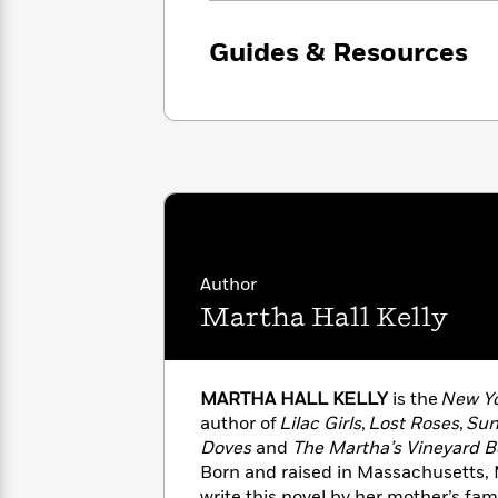
with
Cookbooks
James
Nicola
Guides & Resources
Clear
Yoon
Dr.
Interview
Seuss
History
How
Can
Qian
Junie
Spanish
I
Julie
B.
Language
Get
Wang
Jones
Nonfiction
Published?
Interview
Peter
Author
Why
Deepak
Series
Rabbit
Martha Hall Kelly
Reading
Chopra
Is
Essay
A
Good
Thursday
for
Categories
MARTHA HALL KELLY
is the
New Yo
Murder
Your
How
author of
Lilac Girls
,
Lost Roses
,
Sun
Club
Health
Can
Doves
and
The Martha’s Vineyard B
Board
I
Born and raised in Massachusetts, 
Books
Get
write this novel by her mother’s fam