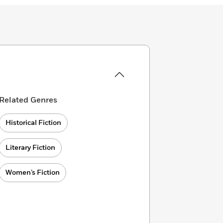
Related Genres
Historical Fiction
Literary Fiction
Women’s Fiction