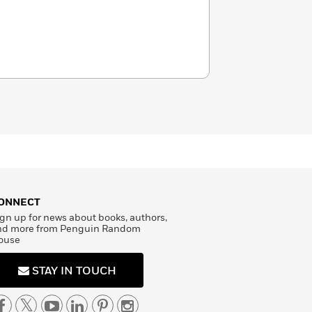
ONNECT
gn up for news about books, authors,
nd more from Penguin Random
ouse
STAY IN TOUCH