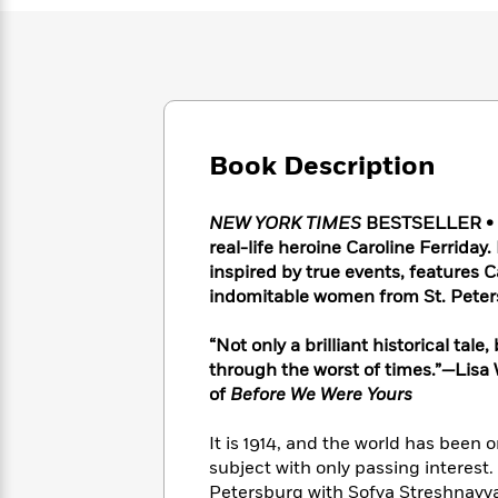
Large
Soon
Play
Keefe
Series
Print
for
Books
Inspiration
Who
Best
Was?
Fiction
Phoebe
Thrillers
Robinson
of
Anti-
Audiobooks
All
Racist
Classics
You
Book Description
Magic
Time
Resources
Just
Tree
Emma
Can't
House
Brodie
NEW YORK TIMES
BESTSELLER • T
Pause
Romance
Manga
real-life heroine Caroline Ferriday
Staff
and
inspired by true events, features C
Picks
The
Graphic
Ta-
indomitable women from St. Peters
Listen
Literary
Last
Novels
Nehisi
Romance
With
Fiction
Kids
Coates
“Not only a brilliant historical tale
the
on
through the worst of times.”
—
Lisa
Whole
Earth
of
Before We Were Yours
Mystery
Articles
Family
Mystery
Laura
&
&
Hankin
Thriller
It is 1914, and the world has been o
>
Thriller
Mad
View
<
The
subject with only passing interest. E
Libs
>
All
Best
View
Petersburg with Sofya Streshnayva