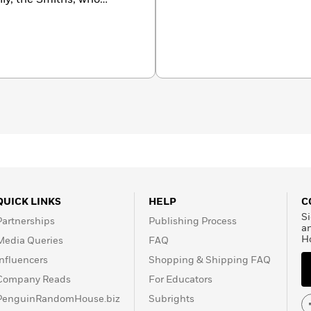
1. She received journalism
rthwestern Universities
riter for many years
ore than two million
ted in
hfield, Connecticut, and
QUICK LINKS
HELP
C
Si
Partnerships
Publishing Process
a
H
Media Queries
FAQ
Influencers
Shopping & Shipping FAQ
Company Reads
For Educators
PenguinRandomHouse.biz
Subrights