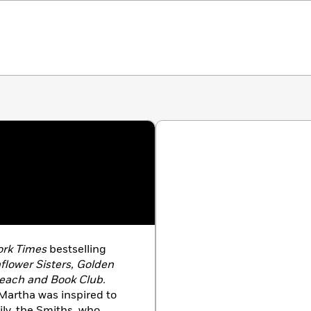
rk Times
bestselling
flower Sisters, Golden
each and Book Club.
Martha was inspired to
ily, the Smiths, who