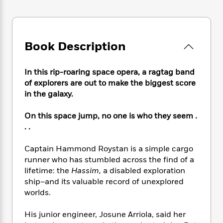
e
n
P
h
t
n
a
c
a
e
i
W
d
e
g
M
n
h
b
N
e
u
g
i
y
Book Description
o
-
s
B
t
t
v
T
t
o
e
h
e
u
-
o
h
In this rip-roaring space opera, a ragtag band
e
l
r
R
k
e
of explorers are out to make the biggest score
A
s
n
e
G
a
in the galaxy.
u
i
a
u
d
t
n
d
i
h
On this space jump, no one is who they seem .
g
I
B
d
o
. .
S
n
o
e
r
e
s
I
o
Captain Hammond Roystan is a simple cargo
r
i
n
k
runner who has stumbled across the find of a
i
g
T
s
K
O
T
lifetime: the
Hassim,
a disabled exploration
e
h
h
o
i
u
a
ship–and its valuable record of unexplored
s
t
e
f
d
r
y
T
f
worlds.
i
2
s
M
a
o
u
r
0
'
o
r
S
l
O
His junior engineer, Josune Arriola, said her
2
C
s