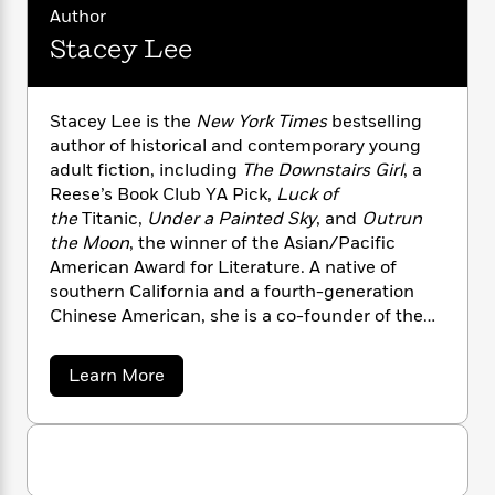
n
l
o
i
M
g
Author
a
n
o
a
e
E
Stacey Lee
s
W
n
g
P
m
s
A
i
i
r
m
i
u
t
c
i
a
Stacey Lee is the
New York Times
bestselling
c
d
h
T
n
B
author of historical and contemporary young
s
i
F
r
t
r
adult fiction, including
The Downstairs Girl
, a
o
e
e
B
o
Reese’s Book Club YA Pick,
Luck of
b
m
e
o
d
the
Titanic,
Under a Painted Sky
, and
Outrun
o
a
R
H
o
i
o
the Moon
, the winner of the Asian/Pacific
l
o
o
k
e
k
American Award for Literature. A native of
e
m
u
s
s
P
southern California and a fourth-generation
a
s
Y
r
n
e
Chinese American, she is a co-founder of the
T
o
o
c
We Need Diverse Books movement and writes
A
a
u
t
e
stories for all kids (even the ones who look like
n
-
a
Learn More
J
a
T
adults). You can visit Stacey at
t
N
b
u
g
o
h
StaceyHLee.com or follow her on Twitter and
i
e
u
s
o
L
e
-
Instagram @staceyleeauthor
h
t
t
n
i
L
R
i
S
C
i
t
t
a
a
s