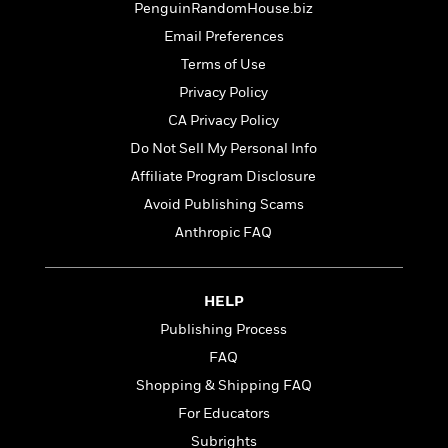
t
PenguinRandomHouse.biz
r
W
c
i
o
Email Preferences
N
o
r
o
n
Terms of Use
l
F
v
Privacy Policy
d
i
e
o
c
CA Privacy Policy
l
S
f
t
s
Do Not Sell My Personal Info
p
E
i
a
Affiliate Program Disclosure
r
o
n
i
n
Avoid Publishing Scams
i
A
c
Anthropic FAQ
s
r
C
h
t
a
M
L
T
i
r
e
a
HELP
h
c
l
m
n
e
l
e
Publishing Process
o
g
B
e
i
FAQ
u
e
s
r
a
Shopping & Shipping FAQ
s
B
&
g
t
For Educators
l
F
e
B
u
i
Subrights
F